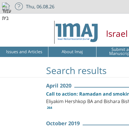
Thu, 06.08.26
Israe
Submit a
Issues and Articles
About Imaj
Manuscri
Search results
April 2020
Call to action: Ramadan and smokin
Eliyakim Hershkop BA and Bishara Bi
264
October 2019