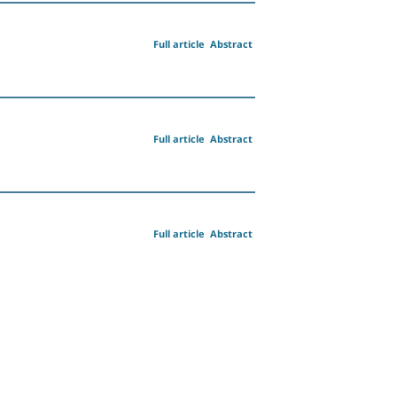
Full article
Abstract
Full article
Abstract
Full article
Abstract