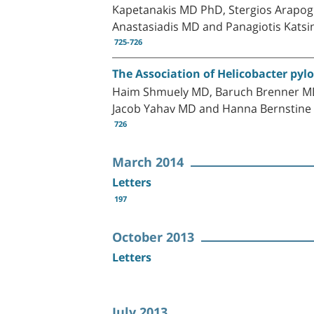
Kapetanakis MD PhD, Stergios Arapogl
Anastasiadis MD and Panagiotis Kats
725-726
The Association of Helicobacter pylo
Haim Shmuely MD, Baruch Brenner MD,
Jacob Yahav MD and Hanna Bernstin
726
March 2014
Letters
197
October 2013
Letters
July 2013