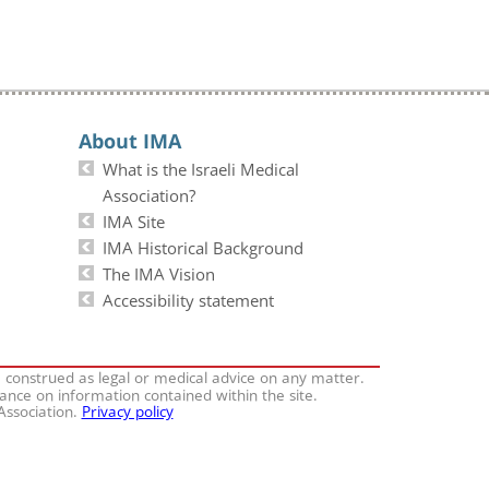
About IMA
What is the Israeli Medical
Association?
IMA Site
IMA Historical Background
The IMA Vision
Accessibility statement
e construed as legal or medical advice on any matter.
iance on information contained within the site.
 Association.
Privacy policy