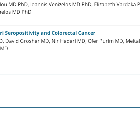
ou MD PhD, Ioannis Venizelos MD PhD, Elizabeth Vardaka P
inelos MD PhD
ri Seropositivity and Colorectal Cancer
 David Groshar MD, Nir Hadari MD, Ofer Purim MD, Meital 
e MD