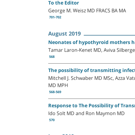
To the Editor
George M. Weisz MD FRACS BA MA
701-702
August 2019
Neonates of hypothyroid mothers h
Tamar Laron-Kenet MD, Aviva Silbergel
568
The possibility of transmitting inf
Mitchell J. Schwaber MD MSc, Azza Va
MD MPH
568-569
Response to The Possibility of Tran
Ido Solt MD and Ron Maymon MD
570