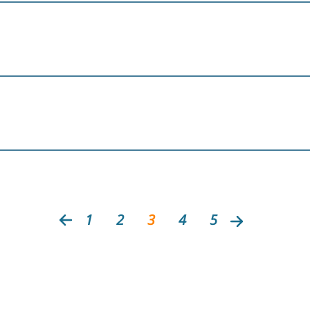
1
2
3
4
5