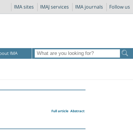
IMA sites
IMAJ services
IMA journals
Follow us
bout IMA
Full article
Abstract