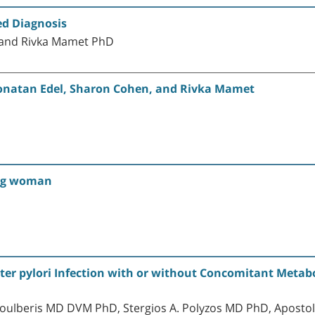
ed Diagnosis
 and Rivka Mamet PhD
Yonatan Edel, Sharon Cohen, and Rivka Mamet
ung woman
cter pylori Infection with or without Concomitant Metab
oulberis MD DVM PhD, Stergios A. Polyzos MD PhD, Apostol