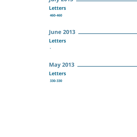
Letters
460-460
June 2013
Letters
-
May 2013
Letters
330-330