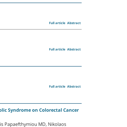
Full article
Abstract
Full article
Abstract
Full article
Abstract
olic Syndrome on Colorectal Cancer
is Papaefthymiou MD, Nikolaos