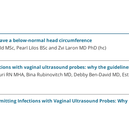
ave a below-normal head circumference
d MSc, Pearl Lilos BSc and Zvi Laron MD PhD (hc)
ections with vaginal ultrasound probes: why the guidelin
turi RN MHA, Bina Rubinovitch MD, Debby Ben-David MD, Es
smitting Infections with Vaginal Ultrasound Probes: Why