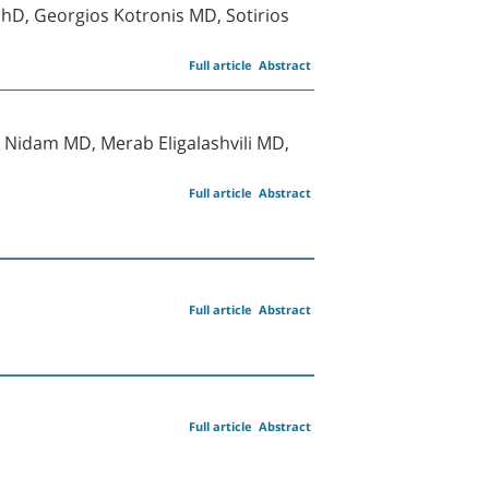
hD, Georgios Kotronis MD, Sotirios
Full article
Abstract
Nidam MD, Merab Eligalashvili MD,
Full article
Abstract
Full article
Abstract
Full article
Abstract