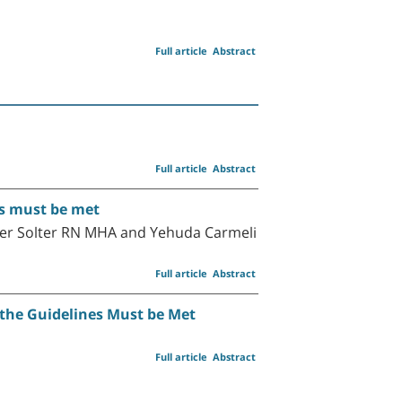
Full article
Abstract
Full article
Abstract
es must be met
ter Solter RN MHA and Yehuda Carmeli
Full article
Abstract
 the Guidelines Must be Met
Full article
Abstract