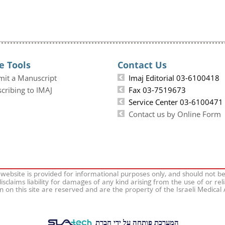
e Tools
Contact Us
mit a Manuscript
Imaj Editorial 03-6100418
cribing to IMAJ
Fax 03-7519673
Service Center 03-6100471
Contact us by Online Form
 website is provided for informational purposes only, and should not b
isclaims liability for damages of any kind arising from the use of or rel
on on this site are reserved and are the property of the Israeli Medical
המערכת פותחה על ידי חברת