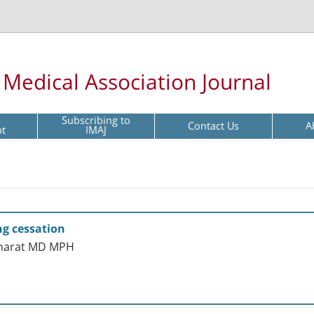
l Medical Association Journal
Subscribing to
Contact Us
A
pt
IMAJ
g cessation
sharat MD MPH