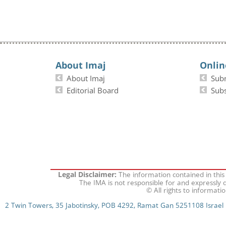
About Imaj
Onlin
About Imaj
Sub
Editorial Board
Subs
The information contained in this
Legal Disclaimer:
The IMA is not responsible for and expressly d
© All rights to informati
2 Twin Towers, 35 Jabotinsky, POB 4292, Ramat Gan 5251108 Israel