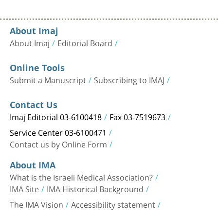
About Imaj
About Imaj
Editorial Board
Online Tools
Submit a Manuscript
Subscribing to IMAJ
Contact Us
Imaj Editorial 03-6100418
Fax 03-7519673
Service Center 03-6100471
Contact us by Online Form
About IMA
What is the Israeli Medical Association?
IMA Site
IMA Historical Background
The IMA Vision
Accessibility statement