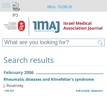
Mon, 10.08.26
Search results
February 2006
Rheumatic diseases and Klinefelter's syndrome
J. Rovensky
119-121
Full article
Abstract