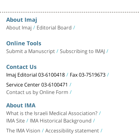
About Imaj
About Imaj
Editorial Board
Online Tools
Submit a Manuscript
Subscribing to IMAJ
Contact Us
Imaj Editorial 03-6100418
Fax 03-7519673
Service Center 03-6100471
Contact us by Online Form
About IMA
What is the Israeli Medical Association?
IMA Site
IMA Historical Background
The IMA Vision
Accessibility statement