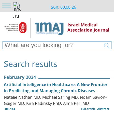
Sun, 09.08.26
Search results
February 2024
Artificial Intelligence in Healthcare: A New Frontier
in Predicting and Managing Chronic Diseases
Natalie Nathan MD, Michael Saring MD, Noam Savion-
Gaiger MD, Kira Radinsky PhD, Alma Peri MD
108-113
Full article
Abstract