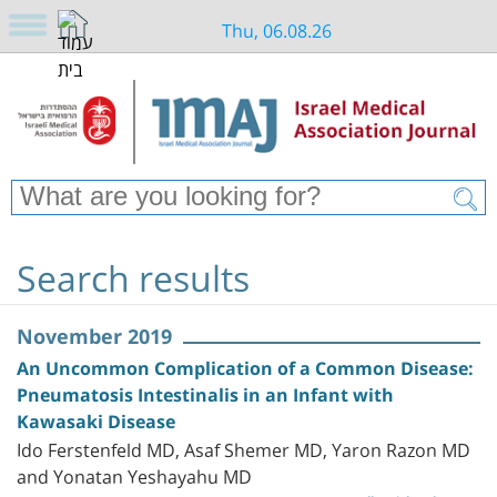
Thu, 06.08.26
Search results
November 2019
An Uncommon Complication of a Common Disease:
Pneumatosis Intestinalis in an Infant with
Kawasaki Disease
Ido Ferstenfeld MD, Asaf Shemer MD, Yaron Razon MD
and Yonatan Yeshayahu MD