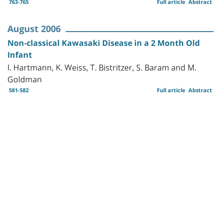
763-765
Full article
Abstract
August 2006
Non-classical Kawasaki Disease in a 2 Month Old
Infant
I. Hartmann, K. Weiss, T. Bistritzer, S. Baram and M.
Goldman
581-582
Full article
Abstract