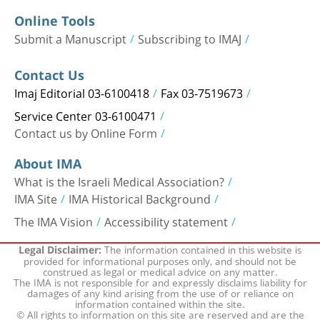
Online Tools
Submit a Manuscript
Subscribing to IMAJ
Contact Us
Imaj Editorial 03-6100418
Fax 03-7519673
Service Center 03-6100471
Contact us by Online Form
About IMA
What is the Israeli Medical Association?
IMA Site
IMA Historical Background
The IMA Vision
Accessibility statement
The information contained in this website is
Legal Disclaimer:
provided for informational purposes only, and should not be
construed as legal or medical advice on any matter.
The IMA is not responsible for and expressly disclaims liability for
damages of any kind arising from the use of or reliance on
information contained within the site.
© All rights to information on this site are reserved and are the