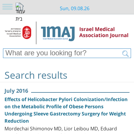
Sun, 09.08.26
Search results
July 2016
Effects of Helicobacter Pylori Colonization/Infection
on the Metabolic Profile of Obese Persons
Undergoing Sleeve Gastrectomy Surgery for Weight
Reduction
Mordechai Shimonov MD, Lior Leibou MD, Eduard