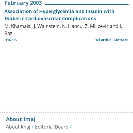
February 2003
Association of Hyperglycemia and Insulin with
Diabetic Cardiovascular Complications
M. Khamaisi, J. Wainstein, N. Hancu, Z. Milicevic and I.
Raz
116-119
Full article
Abstract
About Imaj
About Imaj
Editorial Board