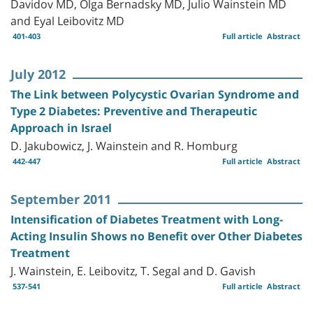
Davidov MD, Olga Bernadsky MD, Julio Wainstein MD
and Eyal Leibovitz MD
401-403
Full article
Abstract
July 2012
The Link between Polycystic Ovarian Syndrome and
Type 2 Diabetes: Preventive and Therapeutic
Approach in Israel
D. Jakubowicz, J. Wainstein and R. Homburg
442-447
Full article
Abstract
September 2011
Intensification of Diabetes Treatment with Long-
Acting Insulin Shows no Benefit over Other Diabetes
Treatment
J. Wainstein, E. Leibovitz, T. Segal and D. Gavish
537-541
Full article
Abstract