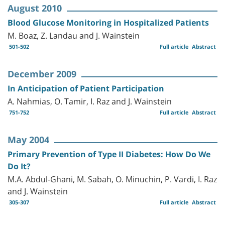
August 2010
Blood Glucose Monitoring in Hospitalized Patients
M. Boaz, Z. Landau and J. Wainstein
501-502
Full article
Abstract
December 2009
In Anticipation of Patient Participation
A. Nahmias, O. Tamir, I. Raz and J. Wainstein
751-752
Full article
Abstract
May 2004
Primary Prevention of Type II Diabetes: How Do We
Do It?
M.A. Abdul-Ghani, M. Sabah, O. Minuchin, P. Vardi, I. Raz
and J. Wainstein
305-307
Full article
Abstract