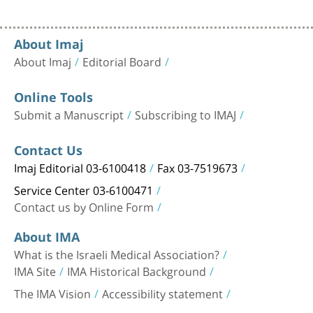
About Imaj
About Imaj
Editorial Board
Online Tools
Submit a Manuscript
Subscribing to IMAJ
Contact Us
Imaj Editorial 03-6100418
Fax 03-7519673
Service Center 03-6100471
Contact us by Online Form
About IMA
What is the Israeli Medical Association?
IMA Site
IMA Historical Background
The IMA Vision
Accessibility statement