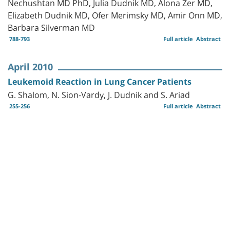
Nechushtan MD PhD, Julia Dudnik MD, Alona Zer MD,
Elizabeth Dudnik MD, Ofer Merimsky MD, Amir Onn MD,
Barbara Silverman MD
788-793
Full article
Abstract
April 2010
Leukemoid Reaction in Lung Cancer Patients
G. Shalom, N. Sion-Vardy, J. Dudnik and S. Ariad
255-256
Full article
Abstract