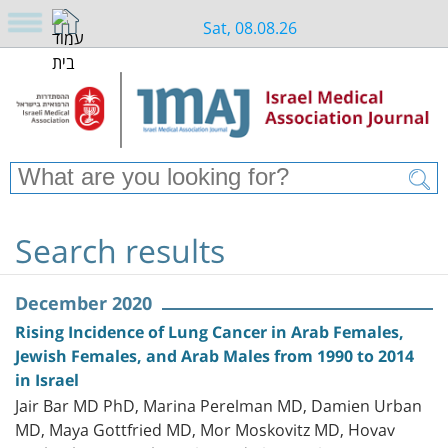
Sat, 08.08.26
Search results
December 2020
Rising Incidence of Lung Cancer in Arab Females,
Jewish Females, and Arab Males from 1990 to 2014
in Israel
Jair Bar MD PhD, Marina Perelman MD, Damien Urban
MD, Maya Gottfried MD, Mor Moskovitz MD, Hovav