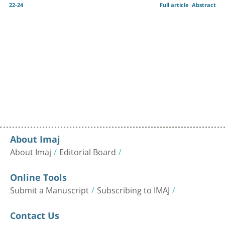
22-24
Full article
Abstract
About Imaj
About Imaj
Editorial Board
Online Tools
Submit a Manuscript
Subscribing to IMAJ
Contact Us