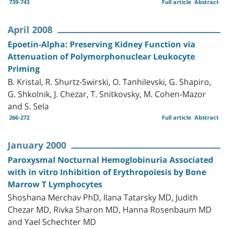
739-743
Full article
Abstract
April 2008
Epoetin-Alpha: Preserving Kidney Function via
Attenuation of Polymorphonuclear Leukocyte
Priming
B. Kristal, R. Shurtz-Swirski, O. Tanhilevski, G. Shapiro,
G. Shkolnik, J. Chezar, T. Snitkovsky, M. Cohen-Mazor
and S. Sela
266-272
Full article
Abstract
January 2000
Paroxysmal Nocturnal Hemoglobinuria Associated
with in vitro Inhibition of Erythropoiesis by Bone
Marrow T Lymphocytes
Shoshana Merchav PhD, Ilana Tatarsky MD, Judith
Chezar MD, Rivka Sharon MD, Hanna Rosenbaum MD
and Yael Schechter MD