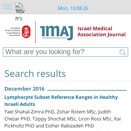
Mon, 10.08.26
Search results
December 2016
Lymphocyte Subset Reference Ranges in Healthy
Israeli Adults
Yael Shahal-Zimra PhD, Zohar Rotem MSc, Judith
Chezar PhD, Tzippy Shochat MSc, Liron Ross MSc, Itai
Pickholtz PhD and Esther Rabizadeh PhD