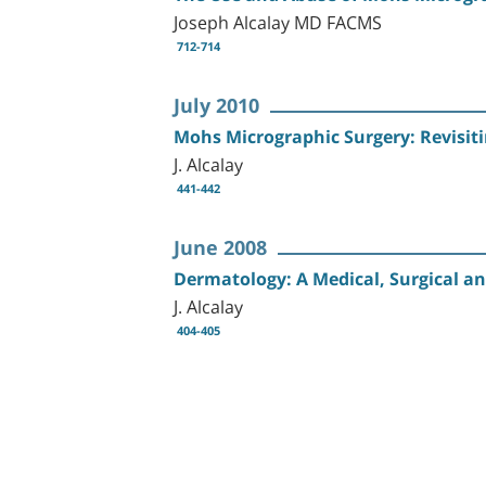
Joseph Alcalay MD FACMS
712-714
July 2010
Mohs Micrographic Surgery: Revisitin
J. Alcalay
441-442
June 2008
Dermatology: A Medical, Surgical an
J. Alcalay
404-405