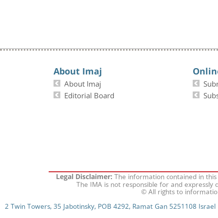
About Imaj
Onlin
About Imaj
Sub
Editorial Board
Subs
The information contained in this
Legal Disclaimer:
The IMA is not responsible for and expressly d
© All rights to informati
2 Twin Towers, 35 Jabotinsky, POB 4292, Ramat Gan 5251108 Israel