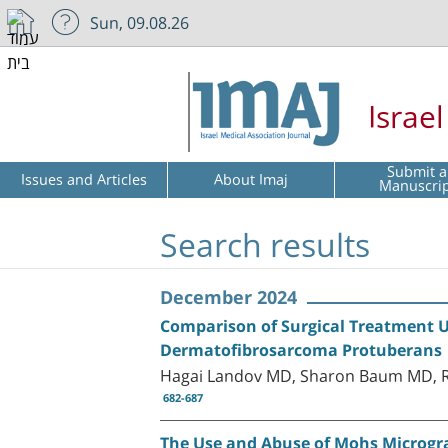
Sun, 09.08.26
Israe
Submit a
Issues and Articles
About Imaj
Manuscri
Search results
December 2024
Comparison of Surgical Treatment U
Dermatofibrosarcoma Protuberans
Hagai Landov MD, Sharon Baum MD, R
682-687
The Use and Abuse of Mohs Microgr