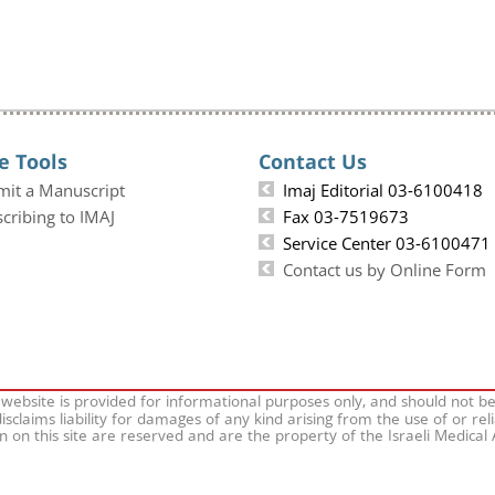
e Tools
Contact Us
mit a Manuscript
Imaj Editorial 03-6100418
cribing to IMAJ
Fax 03-7519673
Service Center 03-6100471
Contact us by Online Form
 website is provided for informational purposes only, and should not b
isclaims liability for damages of any kind arising from the use of or rel
on on this site are reserved and are the property of the Israeli Medical