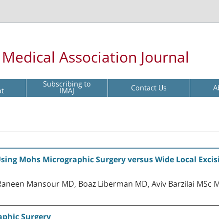
l Medical Association Journal
Subscribing to
Contact Us
A
pt
IMAJ
sing Mohs Micrographic Surgery versus Wide Local Excisi
aneen Mansour MD, Boaz Liberman MD, Aviv Barzilai MSc M
aphic Surgery