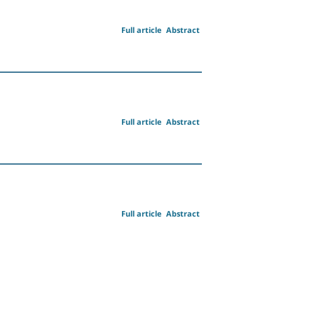
Full article
Abstract
Full article
Abstract
Full article
Abstract