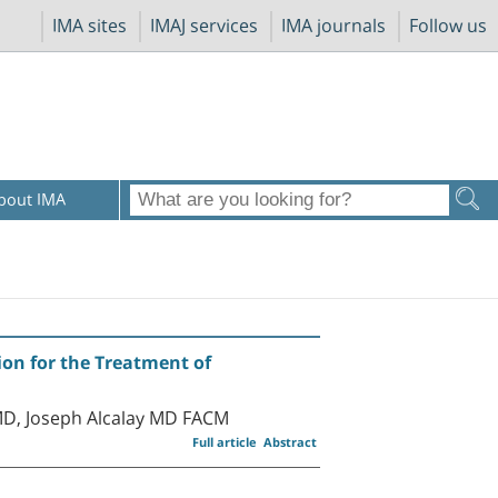
IMA sites
IMAJ services
IMA journals
Follow us
bout IMA
on for the Treatment of
D, Joseph Alcalay MD FACM
Full article
Abstract