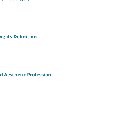
g its Definition
d Aesthetic Profession