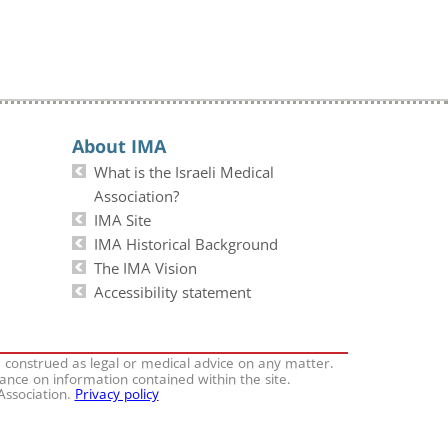
About IMA
What is the Israeli Medical
Association?
IMA Site
IMA Historical Background
The IMA Vision
Accessibility statement
e construed as legal or medical advice on any matter.
iance on information contained within the site.
 Association.
Privacy policy