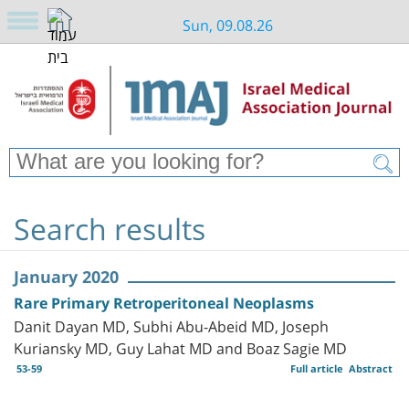
Sun, 09.08.26
Search results
January 2020
Rare Primary Retroperitoneal Neoplasms
Danit Dayan MD, Subhi Abu-Abeid MD, Joseph
Kuriansky MD, Guy Lahat MD and Boaz Sagie MD
53-59
Full article
Abstract