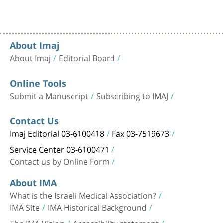
About Imaj
About Imaj
Editorial Board
Online Tools
Submit a Manuscript
Subscribing to IMAJ
Contact Us
Imaj Editorial 03-6100418
Fax 03-7519673
Service Center 03-6100471
Contact us by Online Form
About IMA
What is the Israeli Medical Association?
IMA Site
IMA Historical Background
The IMA Vision
Accessibility statement