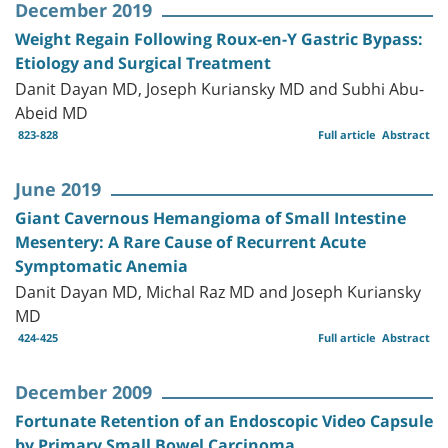
December 2019
Weight Regain Following Roux-en-Y Gastric Bypass:
Etiology and Surgical Treatment
Danit Dayan MD, Joseph Kuriansky MD and Subhi Abu-
Abeid MD
823-828
Full article
Abstract
June 2019
Giant Cavernous Hemangioma of Small Intestine
Mesentery: A Rare Cause of Recurrent Acute
Symptomatic Anemia
Danit Dayan MD, Michal Raz MD and Joseph Kuriansky
MD
424-425
Full article
Abstract
December 2009
Fortunate Retention of an Endoscopic Video Capsule
by Primary Small Bowel Carcinoma