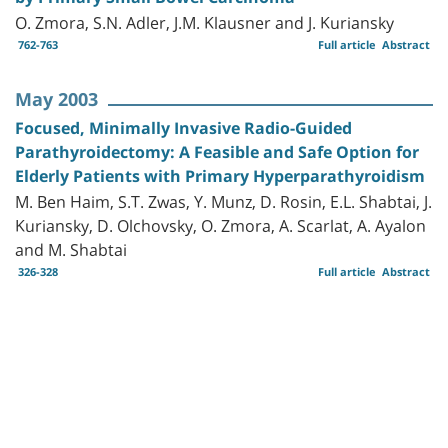
O. Zmora, S.N. Adler, J.M. Klausner and J. Kuriansky
762-763
Full article
Abstract
May 2003
Focused, Minimally Invasive Radio-Guided
Parathyroidectomy: A Feasible and Safe Option for
Elderly Patients with Primary Hyperparathyroidism
M. Ben Haim, S.T. Zwas, Y. Munz, D. Rosin, E.L. Shabtai, J.
Kuriansky, D. Olchovsky, O. Zmora, A. Scarlat, A. Ayalon
and M. Shabtai
326-328
Full article
Abstract