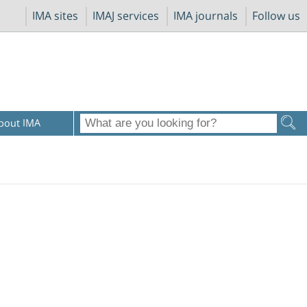
IMA sites
IMAJ services
IMA journals
Follow us
bout IMA