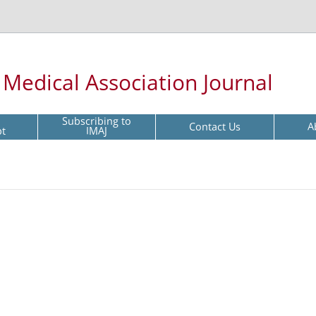
l Medical Association Journal
Subscribing to
Contact Us
A
pt
IMAJ