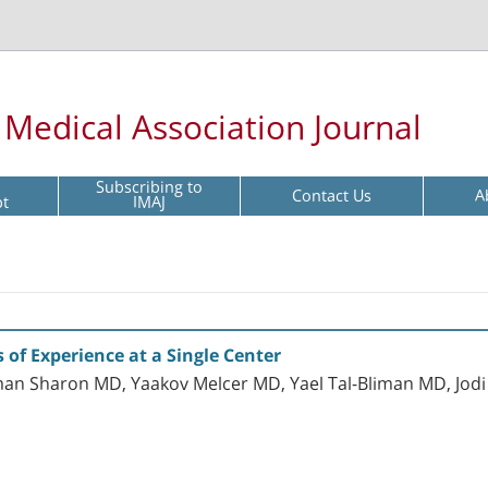
l Medical Association Journal
Subscribing to
Contact Us
A
pt
IMAJ
s of Experience at a Single Center
man Sharon MD, Yaakov Melcer MD, Yael Tal-Bliman MD, Jodi