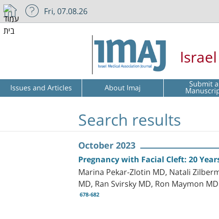
Fri, 07.08.26
Israe
Submit a
Issues and Articles
About Imaj
Manuscri
Search results
October 2023
Pregnancy with Facial Cleft: 20 Year
Marina Pekar-Zlotin MD, Natali Zilber
MD, Ran Svirsky MD, Ron Maymon MD
678-682