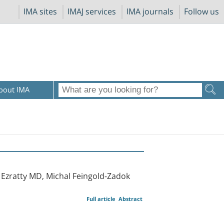
IMA sites
IMAJ services
IMA journals
Follow us
bout IMA
 Ezratty MD, Michal Feingold-Zadok
Full article
Abstract