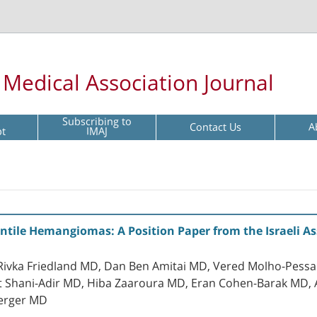
l Medical Association Journal
Subscribing to
Contact Us
A
pt
IMAJ
antile Hemangiomas: A Position Paper from the Israeli A
, Rivka Friedland MD, Dan Ben Amitai MD, Vered Molho-Pes
t Shani-Adir MD, Hiba Zaaroura MD, Eran Cohen-Barak MD,
erger MD