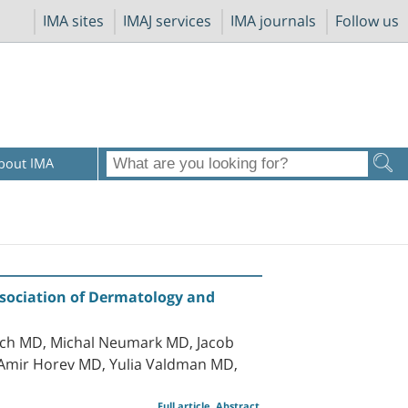
IMA sites
IMAJ services
IMA journals
Follow us
bout IMA
ssociation of Dermatology and
sach MD, Michal Neumark MD, Jacob
 Amir Horev MD, Yulia Valdman MD,
Full article
Abstract