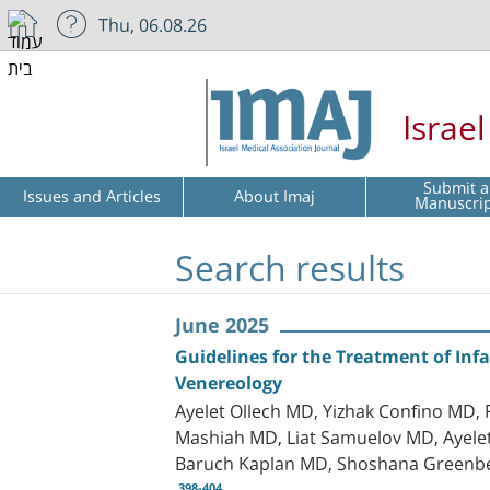
Thu, 06.08.26
Israe
Submit a
Issues and Articles
About Imaj
Manuscri
Search results
June 2025
Guidelines for the Treatment of Inf
Venereology
Ayelet Ollech MD, Yizhak Confino MD
Mashiah MD, Liat Samuelov MD, Ayele
Baruch Kaplan MD, Shoshana Greenb
398-404