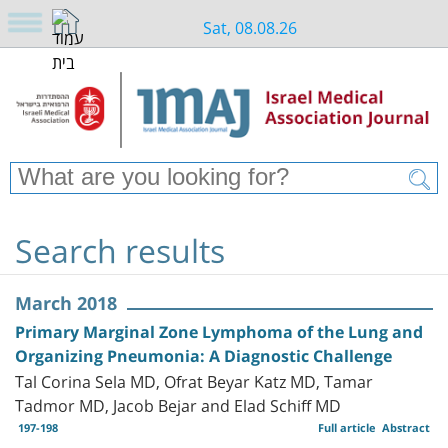
Sat, 08.08.26
Search results
March 2018
Primary Marginal Zone Lymphoma of the Lung and
Organizing Pneumonia: A Diagnostic Challenge
Tal Corina Sela MD, Ofrat Beyar Katz MD, Tamar
Tadmor MD, Jacob Bejar and Elad Schiff MD
197-198
Full article
Abstract