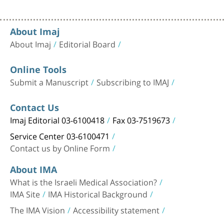
About Imaj
About Imaj
Editorial Board
Online Tools
Submit a Manuscript
Subscribing to IMAJ
Contact Us
Imaj Editorial 03-6100418
Fax 03-7519673
Service Center 03-6100471
Contact us by Online Form
About IMA
What is the Israeli Medical Association?
IMA Site
IMA Historical Background
The IMA Vision
Accessibility statement