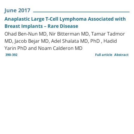
June 2017
Anaplastic Large T-Cell Lymphoma Associated with
Breast Implants – Rare Disease
Ohad Ben-Nun MD, Nir Bitterman MD, Tamar Tadmor
MD, Jacob Bejar MD, Adel Shalata MD, PhD , Hadid
Yarin PhD and Noam Calderon MD
390-392
Full article
Abstract