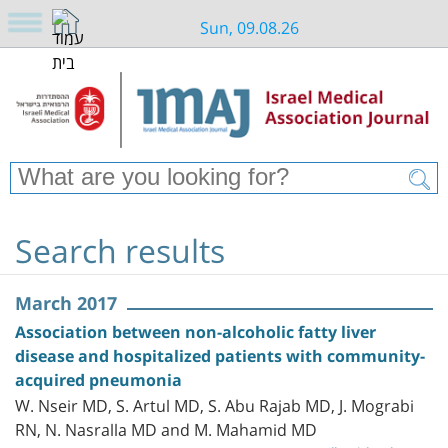
Sun, 09.08.26
Search results
March 2017
Association between non-alcoholic fatty liver
disease and hospitalized patients with community-
acquired pneumonia
W. Nseir MD, S. Artul MD, S. Abu Rajab MD, J. Mograbi
RN, N. Nasralla MD and M. Mahamid MD