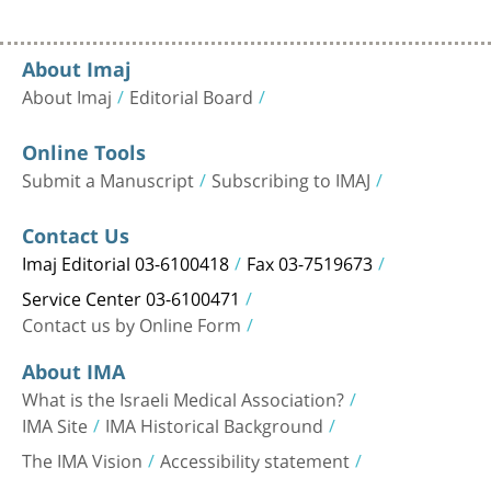
About Imaj
About Imaj
Editorial Board
Online Tools
Submit a Manuscript
Subscribing to IMAJ
Contact Us
Imaj Editorial 03-6100418
Fax 03-7519673
Service Center 03-6100471
Contact us by Online Form
About IMA
What is the Israeli Medical Association?
IMA Site
IMA Historical Background
The IMA Vision
Accessibility statement