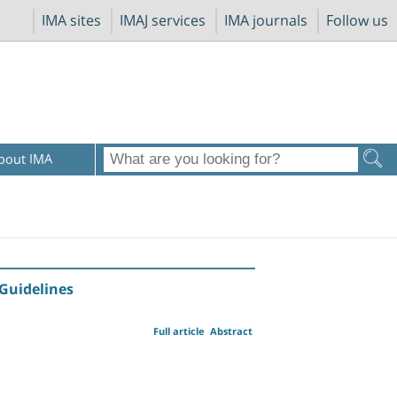
IMA sites
IMAJ services
IMA journals
Follow us
bout IMA
Guidelines
Full article
Abstract