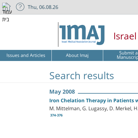
Thu, 06.08.26
Israe
Submit a
Issues and Articles
About Imaj
Manuscri
Search results
May 2008
Iron Chelation Therapy in Patients
M. Mittelman, G. Lugassy, D. Merkel, H
374-376