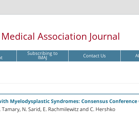
l Medical Association Journal
Subscribing to
Contact Us
A
pt
IMAJ
 with Myelodysplastic Syndromes: Consensus Conference 
. Tamary, N. Sarid, E. Rachmilewitz and C. Hershko