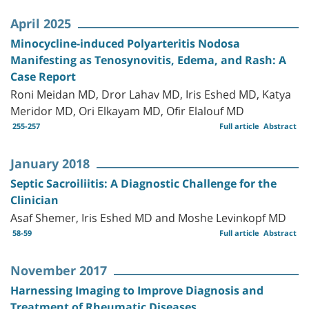
April 2025
Minocycline-induced Polyarteritis Nodosa
Manifesting as Tenosynovitis, Edema, and Rash: A
Case Report
Roni Meidan MD, Dror Lahav MD, Iris Eshed MD, Katya
Meridor MD, Ori Elkayam MD, Ofir Elalouf MD
255-257
Full article
Abstract
January 2018
Septic Sacroiliitis: A Diagnostic Challenge for the
Clinician
Asaf Shemer, Iris Eshed MD and Moshe Levinkopf MD
58-59
Full article
Abstract
November 2017
Harnessing Imaging to Improve Diagnosis and
Treatment of Rheumatic Diseases