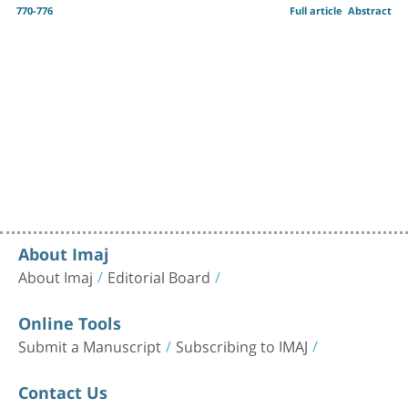
770-776
Full article
Abstract
About Imaj
About Imaj
Editorial Board
Online Tools
Submit a Manuscript
Subscribing to IMAJ
Contact Us