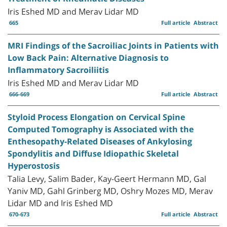
Iris Eshed MD and Merav Lidar MD
665
Full article
Abstract
MRI Findings of the Sacroiliac Joints in Patients with
Low Back Pain: Alternative Diagnosis to
Inflammatory Sacroiliitis
Iris Eshed MD and Merav Lidar MD
666-669
Full article
Abstract
Styloid Process Elongation on Cervical Spine
Computed Tomography is Associated with the
Enthesopathy-Related Diseases of Ankylosing
Spondylitis and Diffuse Idiopathic Skeletal
Hyperostosis
Talia Levy, Salim Bader, Kay-Geert Hermann MD, Gal
Yaniv MD, Gahl Grinberg MD, Oshry Mozes MD, Merav
Lidar MD and Iris Eshed MD
670-673
Full article
Abstract