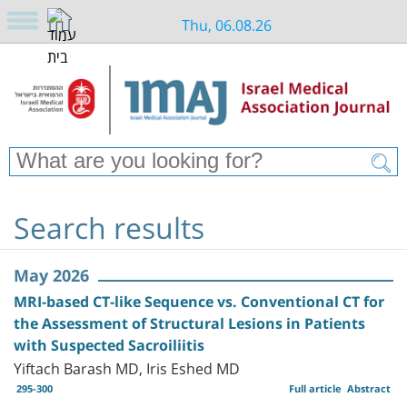
Thu, 06.08.26
Search results
May 2026
MRI-based CT-like Sequence vs. Conventional CT for
the Assessment of Structural Lesions in Patients
with Suspected Sacroiliitis
Yiftach Barash MD, Iris Eshed MD
295-300
Full article
Abstract