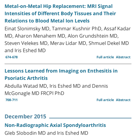
Metal-on-Metal Hip Replacement: MRI Signal
Intensities of Different Body Tissues and Their
Relations to Blood Metal Ion Levels
Einat Slonimsky MD, Tammar Kushnir PhD, Assaf Kadar
MD, Aharon Menahem MD, Alon Grundshtein MD,
Steven Velekes MD, Merav Lidar MD, Shmuel Dekel MD
and Iris Eshed MD
674-678
Full article
Abstract
Lessons Learned from Imaging on Enthesitis in
Psoriatic Arthritis
Abdulla Watad MD, Iris Eshed MD and Dennis
McGonagle MD FRCPI PhD
708-711
Full article
Abstract
December 2015
Non-Radiographic Axial Spondyloarthritis
Gleb Slobodin MD and Iris Eshed MD