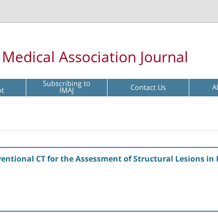
l Medical Association Journal
Subscribing to
Contact Us
A
pt
IMAJ
ntional CT for the Assessment of Structural Lesions in P