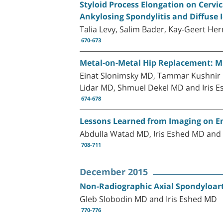
Styloid Process Elongation on Cerv
Ankylosing Spondylitis and Diffuse 
Talia Levy, Salim Bader, Kay-Geert H
670-673
Metal-on-Metal Hip Replacement: MRI
Einat Slonimsky MD, Tammar Kushnir
Lidar MD, Shmuel Dekel MD and Iris 
674-678
Lessons Learned from Imaging on Enth
Abdulla Watad MD, Iris Eshed MD an
708-711
December 2015
Non-Radiographic Axial Spondyloart
Gleb Slobodin MD and Iris Eshed MD
770-776