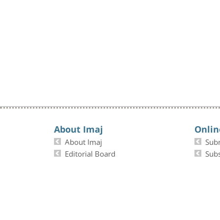
About Imaj
Onlin
About Imaj
Sub
Editorial Board
Subs