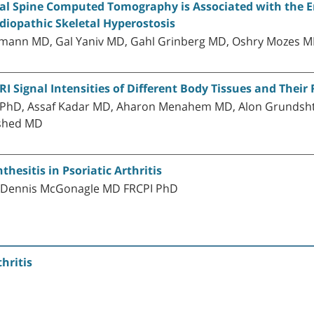
ical Spine Computed Tomography is Associated with the 
Idiopathic Skeletal Hyperostosis
ermann MD, Gal Yaniv MD, Gahl Grinberg MD, Oshry Mozes M
 Signal Intensities of Different Body Tissues and Their 
 PhD, Assaf Kadar MD, Aharon Menahem MD, Alon Grundsht
Eshed MD
esitis in Psoriatic Arthritis
d Dennis McGonagle MD FRCPI PhD
hritis