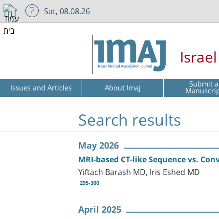
Sat, 08.08.26
Israe
Submit a
Issues and Articles
About Imaj
Manuscri
Search results
May 2026
MRI-based CT-like Sequence vs. Conve
Yiftach Barash MD, Iris Eshed MD
295-300
April 2025