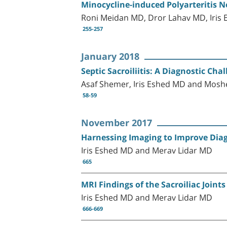
Minocycline-induced Polyarteritis 
Roni Meidan MD, Dror Lahav MD, Iris 
255-257
January 2018
Septic Sacroiliitis: A Diagnostic Chal
Asaf Shemer, Iris Eshed MD and Mosh
58-59
November 2017
Harnessing Imaging to Improve Dia
Iris Eshed MD and Merav Lidar MD
665
MRI Findings of the Sacroiliac Joint
Iris Eshed MD and Merav Lidar MD
666-669