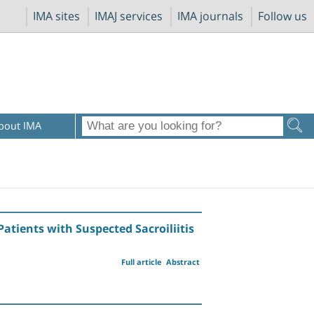
IMA sites
IMAJ services
IMA journals
Follow us
bout IMA
atients with Suspected Sacroiliitis
Full article
Abstract