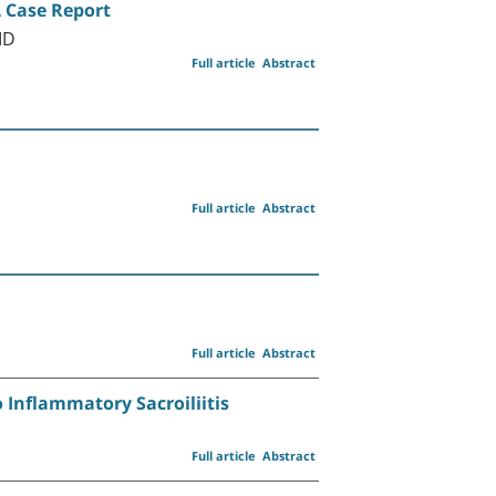
A Case Report
MD
Full article
Abstract
Full article
Abstract
Full article
Abstract
o Inflammatory Sacroiliitis
Full article
Abstract