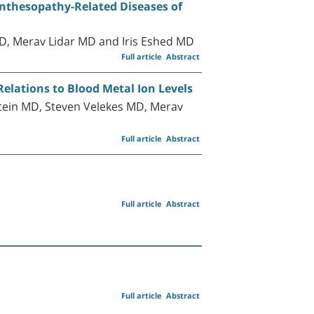
Enthesopathy-Related Diseases of
D, Merav Lidar MD and Iris Eshed MD
Full article
Abstract
Relations to Blood Metal Ion Levels
ein MD, Steven Velekes MD, Merav
Full article
Abstract
Full article
Abstract
Full article
Abstract