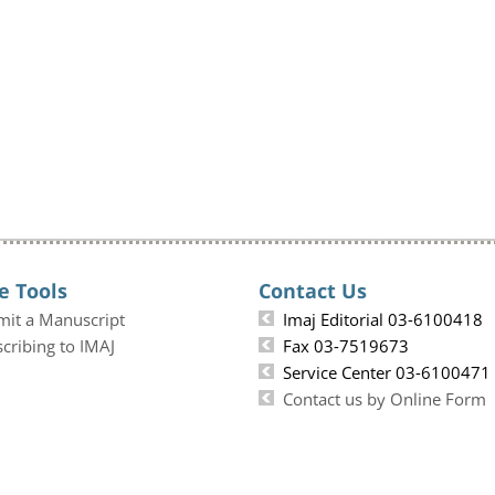
e Tools
Contact Us
mit a Manuscript
Imaj Editorial 03-6100418
cribing to IMAJ
Fax 03-7519673
Service Center 03-6100471
Contact us by Online Form