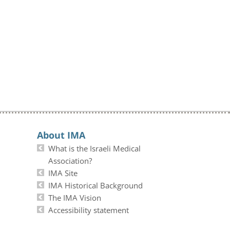
About IMA
What is the Israeli Medical
Association?
IMA Site
IMA Historical Background
The IMA Vision
Accessibility statement