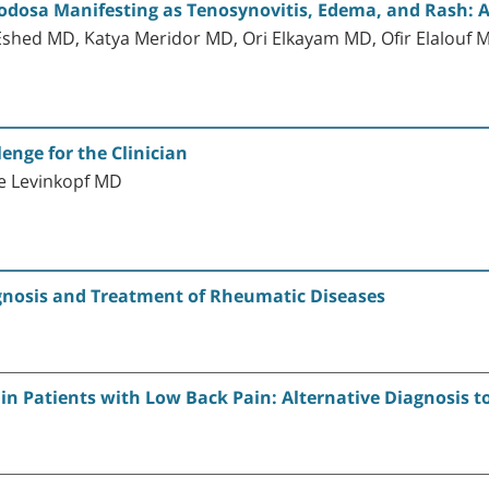
Nodosa Manifesting as Tenosynovitis, Edema, and Rash: 
Eshed MD, Katya Meridor MD, Ori Elkayam MD, Ofir Elalouf 
lenge for the Clinician
e Levinkopf MD
gnosis and Treatment of Rheumatic Diseases
s in Patients with Low Back Pain: Alternative Diagnosis t