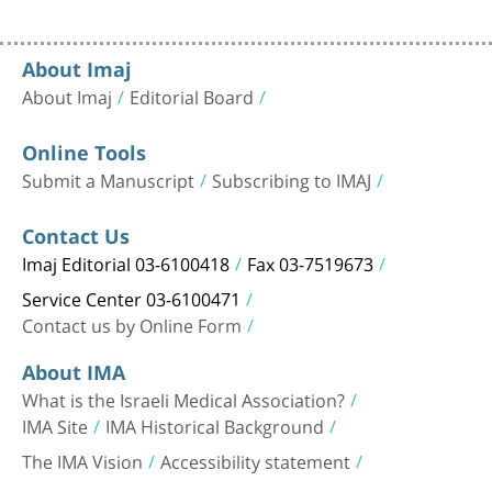
About Imaj
About Imaj
Editorial Board
Online Tools
Submit a Manuscript
Subscribing to IMAJ
Contact Us
Imaj Editorial 03-6100418
Fax 03-7519673
Service Center 03-6100471
Contact us by Online Form
About IMA
What is the Israeli Medical Association?
IMA Site
IMA Historical Background
The IMA Vision
Accessibility statement