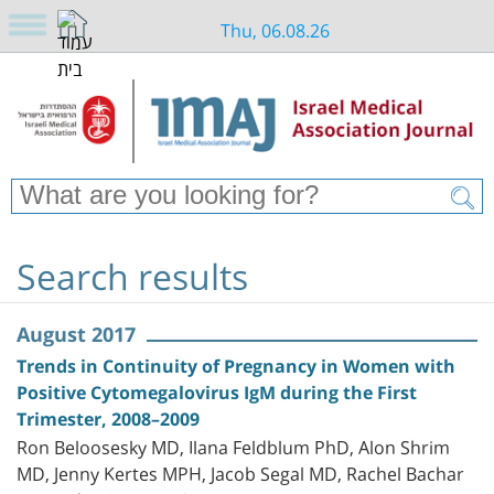
Thu, 06.08.26
Search results
August 2017
Trends in Continuity of Pregnancy in Women with
Positive Cytomegalovirus IgM during the First
Trimester, 2008–2009
Ron Beloosesky MD, Ilana Feldblum PhD, Alon Shrim
MD, Jenny Kertes MPH, Jacob Segal MD, Rachel Bachar