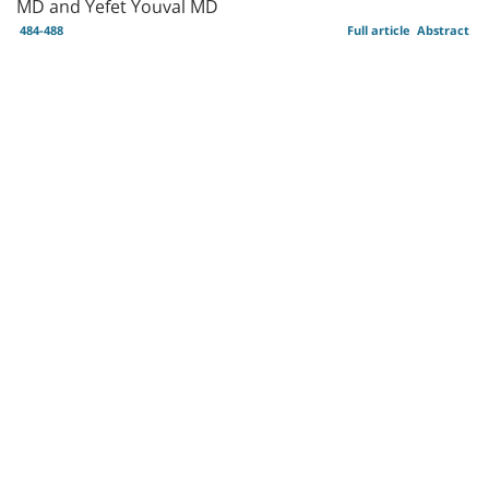
MD and Yefet Youval MD
484-488
Full article
Abstract