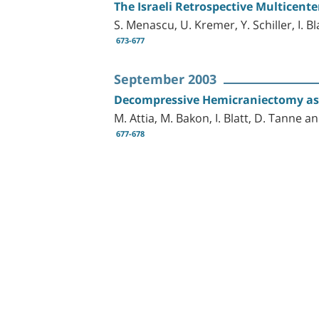
The Israeli Retrospective Multicent
S. Menascu, U. Kremer, Y. Schiller, I. 
673-677
September 2003
Decompressive Hemicraniectomy as a
M. Attia, M. Bakon, I. Blatt, D. Tanne 
677-678