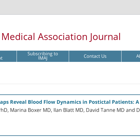
l Medical Association Journal
Subscribing to
Contact Us
A
pt
IMAJ
 Reveal Blood Flow Dynamics in Postictal Patients: A 
PhD, Marina Boxer MD, Ilan Blatt MD, David Tanne MD and 