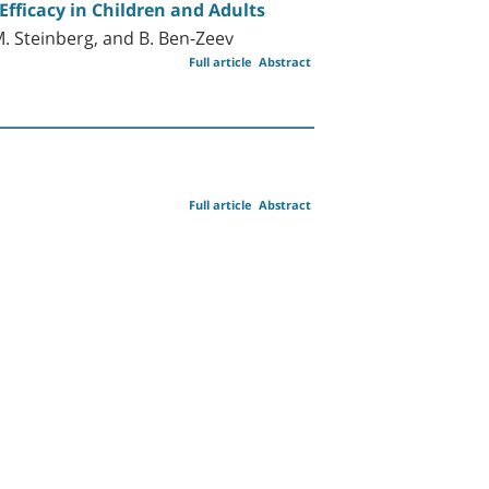
Efficacy in Children and Adults
 M. Steinberg, and B. Ben-Zeev
Full article
Abstract
Full article
Abstract