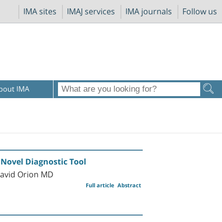
IMA sites
IMAJ services
IMA journals
Follow us
bout IMA
Novel Diagnostic Tool
David Orion MD
Full article
Abstract