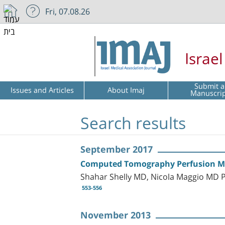
Fri, 07.08.26
Israe
Submit a
Issues and Articles
About Imaj
Manuscri
Search results
September 2017
Computed Tomography Perfusion Maps
Shahar Shelly MD, Nicola Maggio MD 
553-556
November 2013