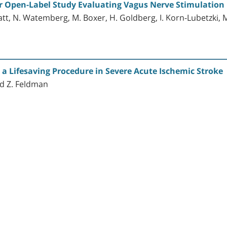
er Open-Label Study Evaluating Vagus Nerve Stimulation 
Blatt, N. Watemberg, M. Boxer, H. Goldberg, I. Korn-Lubetzki,
 Lifesaving Procedure in Severe Acute Ischemic Stroke
and Z. Feldman