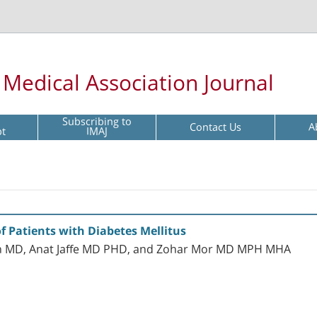
l Medical Association Journal
Subscribing to
Contact Us
A
pt
IMAJ
 Patients with Diabetes Mellitus
n MD, Anat Jaffe MD PHD, and Zohar Mor MD MPH MHA