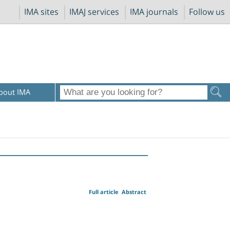
IMA sites
IMAJ services
IMA journals
Follow us
bout IMA
Full article
Abstract