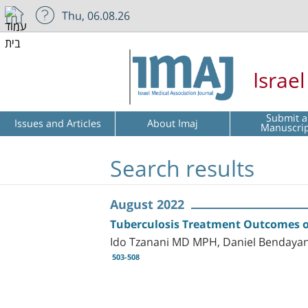
Thu, 06.08.26
Israe
Submit a
Issues and Articles
About Imaj
Manuscri
Search results
August 2022
Tuberculosis Treatment Outcomes of
Ido Tzanani MD MPH, Daniel Bendaya
503-508