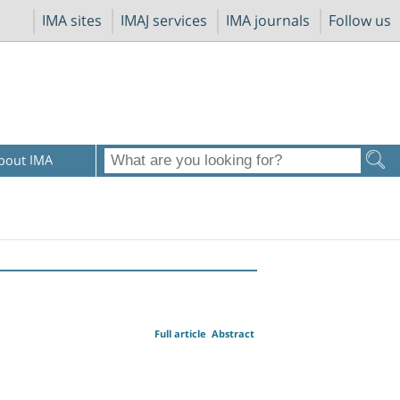
IMA sites
IMAJ services
IMA journals
Follow us
bout IMA
Full article
Abstract