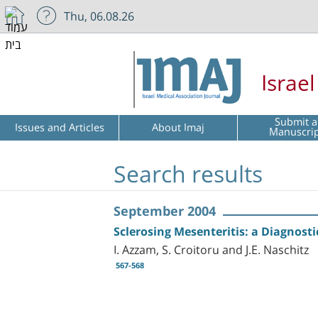
Thu, 06.08.26
Israe
Submit a
Issues and Articles
About Imaj
Manuscri
Search results
September 2004
Sclerosing Mesenteritis: a Diagnosti
I. Azzam, S. Croitoru and J.E. Naschitz
567-568