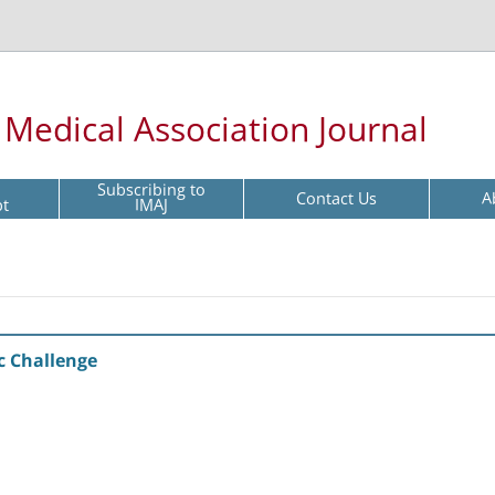
l Medical Association Journal
Subscribing to
Contact Us
A
pt
IMAJ
c Challenge