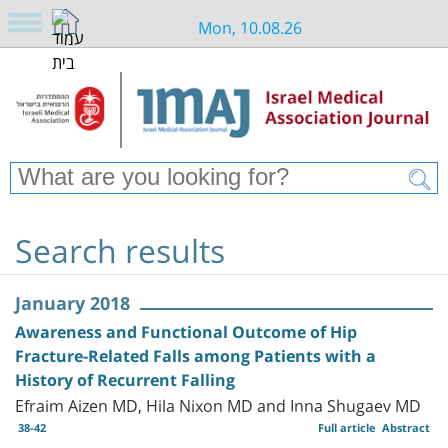
Mon, 10.08.26
Search results
January 2018
Awareness and Functional Outcome of Hip
Fracture-Related Falls among Patients with a
History of Recurrent Falling
Efraim Aizen MD, Hila Nixon MD and Inna Shugaev MD
38-42
Full article
Abstract