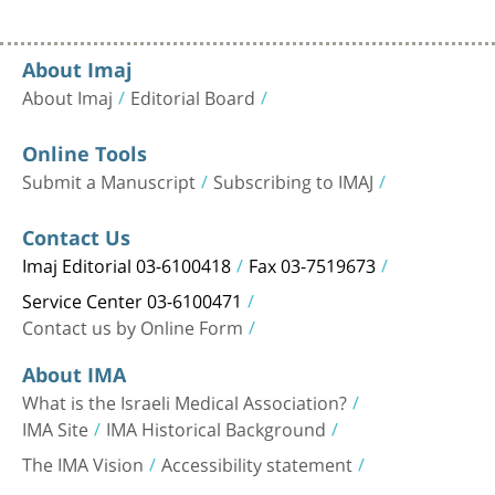
About Imaj
About Imaj
Editorial Board
Online Tools
Submit a Manuscript
Subscribing to IMAJ
Contact Us
Imaj Editorial 03-6100418
Fax 03-7519673
Service Center 03-6100471
Contact us by Online Form
About IMA
What is the Israeli Medical Association?
IMA Site
IMA Historical Background
The IMA Vision
Accessibility statement