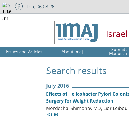
Thu, 06.08.26
Israe
Submit a
Issues and Articles
About Imaj
Manuscri
Search results
July 2016
Effects of Helicobacter Pylori Colo
Surgery for Weight Reduction
Mordechai Shimonov MD, Lior Leibou 
401-403