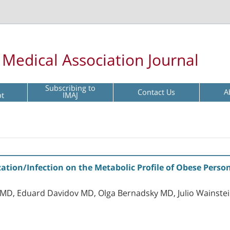
l Medical Association Journal
Subscribing to
Contact Us
A
pt
IMAJ
nization/Infection on the Metabolic Profile of Obese Per
MD, Eduard Davidov MD, Olga Bernadsky MD, Julio Wainstei