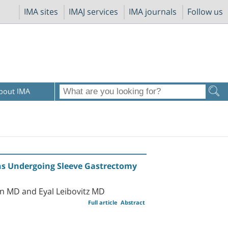
IMA sites
IMAJ services
IMA journals
Follow us
bout IMA
sons Undergoing Sleeve Gastrectomy
n MD and Eyal Leibovitz MD
Full article
Abstract