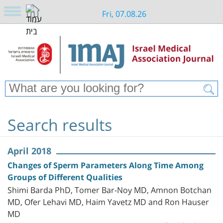
Fri, 07.08.26
Search results
April 2018
Changes of Sperm Parameters Along Time Among
Groups of Different Qualities
Shimi Barda PhD, Tomer Bar-Noy MD, Amnon Botchan
MD, Ofer Lehavi MD, Haim Yavetz MD and Ron Hauser
MD