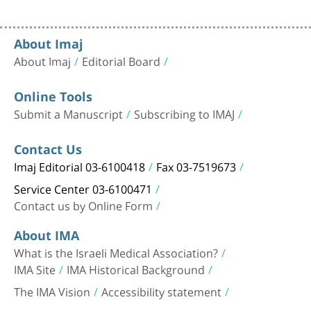
About Imaj
About Imaj
Editorial Board
Online Tools
Submit a Manuscript
Subscribing to IMAJ
Contact Us
Imaj Editorial 03-6100418
Fax 03-7519673
Service Center 03-6100471
Contact us by Online Form
About IMA
What is the Israeli Medical Association?
IMA Site
IMA Historical Background
The IMA Vision
Accessibility statement