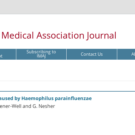
l Medical Association Journal
Subscribing to
Contact Us
A
pt
IMAJ
Caused by Haemophilus parainfluenzae
Wiener-Well and G. Nesher