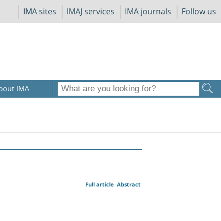
IMA sites
IMAJ services
IMA journals
Follow us
bout IMA
Full article
Abstract