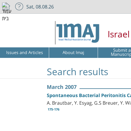
Sat, 08.08.26
Israe
Submit a
Issues and Articles
About Imaj
Manuscri
Search results
March 2007
Spontaneous Bacterial Peritonitis 
A. Brautbar, Y. Esyag, G.S Breuer, Y. 
175-176