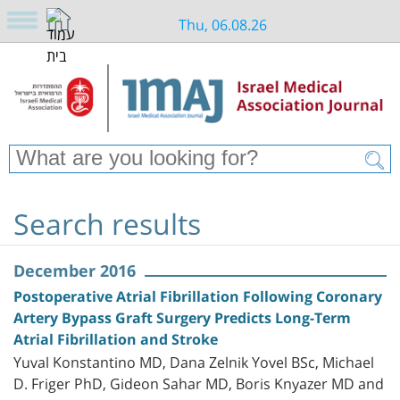
Thu, 06.08.26
Search results
December 2016
Postoperative Atrial Fibrillation Following Coronary
Artery Bypass Graft Surgery Predicts Long-Term
Atrial Fibrillation and Stroke
Yuval Konstantino MD, Dana Zelnik Yovel BSc, Michael
D. Friger PhD, Gideon Sahar MD, Boris Knyazer MD and