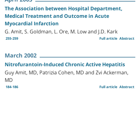
The Association between Hospital Department,
Medical Treatment and Outcome in Acute
Myocardial Infarction
G. Amit, S. Goldman, L. Ore, M. Low and J.D. Kark
255-259
Full article
Abstract
March 2002
Nitrofurantoin-Induced Chronic Active Hepatitis
Guy Amit, MD, Patrizia Cohen, MD and Zvi Ackerman,
MD
184-186
Full article
Abstract