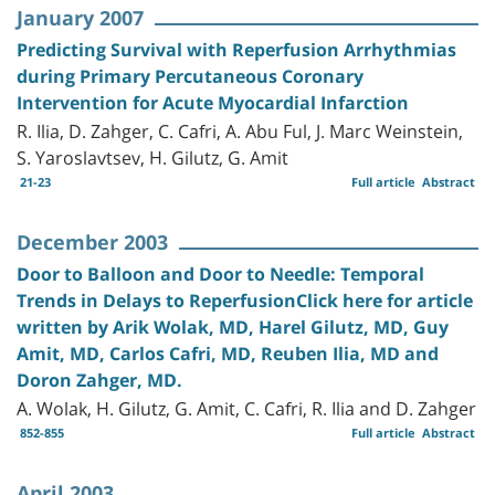
January 2007
Predicting Survival with Reperfusion Arrhythmias
during Primary Percutaneous Coronary
Intervention for Acute Myocardial Infarction
R. Ilia, D. Zahger, C. Cafri, A. Abu Ful, J. Marc Weinstein,
S. Yaroslavtsev, H. Gilutz, G. Amit
21-23
Full article
Abstract
December 2003
Door to Balloon and Door to Needle: Temporal
Trends in Delays to ReperfusionClick here for article
written by Arik Wolak, MD, Harel Gilutz, MD, Guy
Amit, MD, Carlos Cafri, MD, Reuben Ilia, MD and
Doron Zahger, MD.
A. Wolak, H. Gilutz, G. Amit, C. Cafri, R. Ilia and D. Zahger
852-855
Full article
Abstract
April 2003