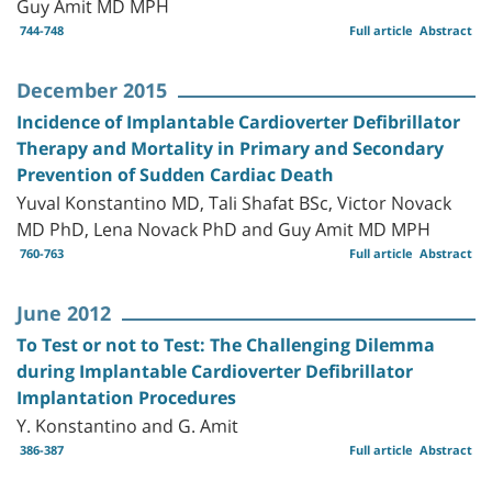
Guy Amit MD MPH
744-748
Full article
Abstract
December 2015
Incidence of Implantable Cardioverter Defibrillator
Therapy and Mortality in Primary and Secondary
Prevention of Sudden Cardiac Death
Yuval Konstantino MD, Tali Shafat BSc, Victor Novack
MD PhD, Lena Novack PhD and Guy Amit MD MPH
760-763
Full article
Abstract
June 2012
To Test or not to Test: The Challenging Dilemma
during Implantable Cardioverter Defibrillator
Implantation Procedures
Y. Konstantino and G. Amit
386-387
Full article
Abstract