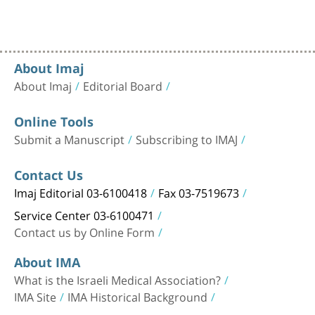
About Imaj
About Imaj
Editorial Board
Online Tools
Submit a Manuscript
Subscribing to IMAJ
Contact Us
Imaj Editorial 03-6100418
Fax 03-7519673
Service Center 03-6100471
Contact us by Online Form
About IMA
What is the Israeli Medical Association?
IMA Site
IMA Historical Background