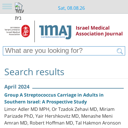
Sat, 08.08.26
Search results
April 2024
Group A Streptococcus Carriage in Adults in
Southern Israel: A Prospective Study
Limor Adler MD MPH, Or Tzadok Zehavi MD, Miriam
Parizade PhD, Yair Hershkovitz MD, Menashe Meni
Amran MD, Robert Hoffman MD, Tal Hakmon Aronson