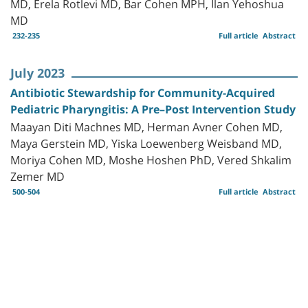
MD, Erela Rotlevi MD, Bar Cohen MPH, Ilan Yehoshua
MD
232-235
Full article
Abstract
July 2023
Antibiotic Stewardship for Community-Acquired
Pediatric Pharyngitis: A Pre–Post Intervention Study
Maayan Diti Machnes MD, Herman Avner Cohen MD,
Maya Gerstein MD, Yiska Loewenberg Weisband MD,
Moriya Cohen MD, Moshe Hoshen PhD, Vered Shkalim
Zemer MD
500-504
Full article
Abstract