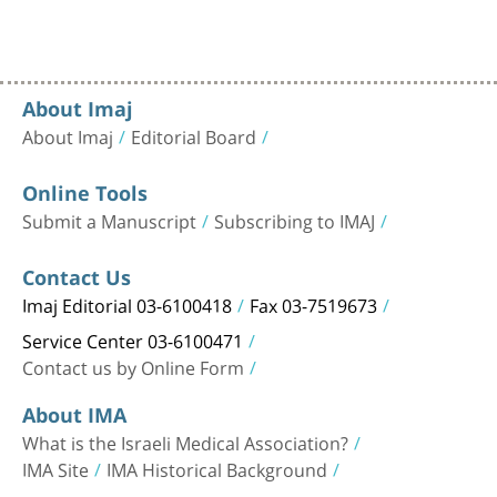
About Imaj
About Imaj
Editorial Board
Online Tools
Submit a Manuscript
Subscribing to IMAJ
Contact Us
Imaj Editorial 03-6100418
Fax 03-7519673
Service Center 03-6100471
Contact us by Online Form
About IMA
What is the Israeli Medical Association?
IMA Site
IMA Historical Background