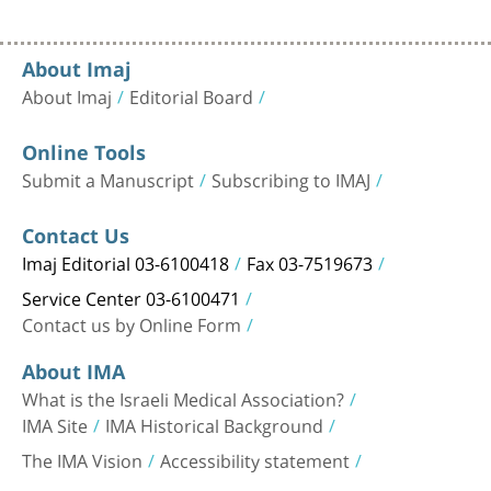
About Imaj
About Imaj
Editorial Board
Online Tools
Submit a Manuscript
Subscribing to IMAJ
Contact Us
Imaj Editorial 03-6100418
Fax 03-7519673
Service Center 03-6100471
Contact us by Online Form
About IMA
What is the Israeli Medical Association?
IMA Site
IMA Historical Background
The IMA Vision
Accessibility statement