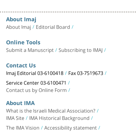
About Imaj
About Imaj
Editorial Board
Online Tools
Submit a Manuscript
Subscribing to IMAJ
Contact Us
Imaj Editorial 03-6100418
Fax 03-7519673
Service Center 03-6100471
Contact us by Online Form
About IMA
What is the Israeli Medical Association?
IMA Site
IMA Historical Background
The IMA Vision
Accessibility statement