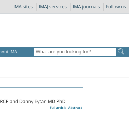
IMA sites
IMAJ services
IMA journals
Follow us
bout IMA
 FRCP and Danny Eytan MD PhD
Full article
Abstract