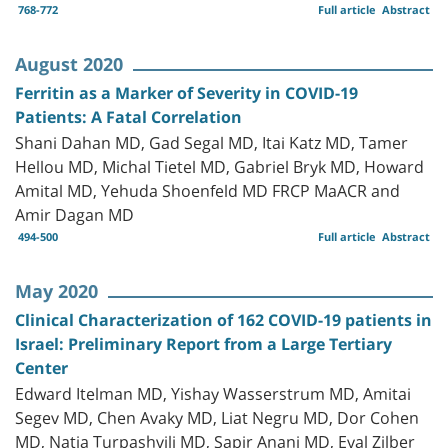
768-772
Full article
Abstract
August 2020
Ferritin as a Marker of Severity in COVID-19
Patients: A Fatal Correlation
Shani Dahan MD, Gad Segal MD, Itai Katz MD, Tamer
Hellou MD, Michal Tietel MD, Gabriel Bryk MD, Howard
Amital MD, Yehuda Shoenfeld MD FRCP MaACR and
Amir Dagan MD
494-500
Full article
Abstract
May 2020
Clinical Characterization of 162 COVID-19 patients in
Israel: Preliminary Report from a Large Tertiary
Center
Edward Itelman MD, Yishay Wasserstrum MD, Amitai
Segev MD, Chen Avaky MD, Liat Negru MD, Dor Cohen
MD, Natia Turpashvili MD, Sapir Anani MD, Eyal Zilber