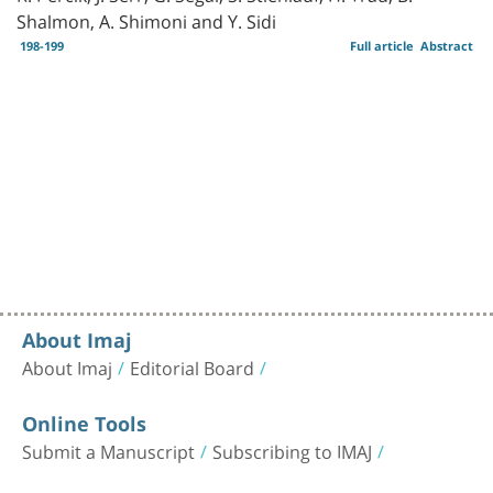
Shalmon, A. Shimoni and Y. Sidi
198-199
Full article
Abstract
About Imaj
About Imaj
Editorial Board
Online Tools
Submit a Manuscript
Subscribing to IMAJ