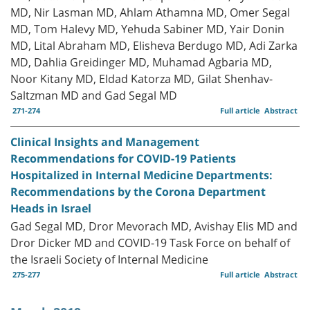
MD, Nir Lasman MD, Ahlam Athamna MD, Omer Segal
MD, Tom Halevy MD, Yehuda Sabiner MD, Yair Donin
MD, Lital Abraham MD, Elisheva Berdugo MD, Adi Zarka
MD, Dahlia Greidinger MD, Muhamad Agbaria MD,
Noor Kitany MD, Eldad Katorza MD, Gilat Shenhav-
Saltzman MD and Gad Segal MD
271-274
Full article
Abstract
Clinical Insights and Management
Recommendations for COVID-19 Patients
Hospitalized in Internal Medicine Departments:
Recommendations by the Corona Department
Heads in Israel
Gad Segal MD, Dror Mevorach MD, Avishay Elis MD and
Dror Dicker MD and COVID-19 Task Force on behalf of
the Israeli Society of Internal Medicine
275-277
Full article
Abstract