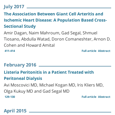
July 2017
The Association Between Giant Cell Arteritis and
Ischemic Heart Disease: A Population Based Cross-
Sectional Study
Amir Dagan, Naim Mahroum, Gad Segal, Shmuel
Tiosano, Abdulla Watad, Doron Comaneshter, Arnon D.
Cohen and Howard Amital
411-414
Full article
Abstract
February 2016
Listeria Peritonitis in a Patient Treated with
Peritoneal Dialysis
Avi Moscovici MD, Michael Kogan MD, Iris Kliers MD,
Olga Kukuy MD and Gad Segal MD
129-130
Full article
Abstract
April 2015