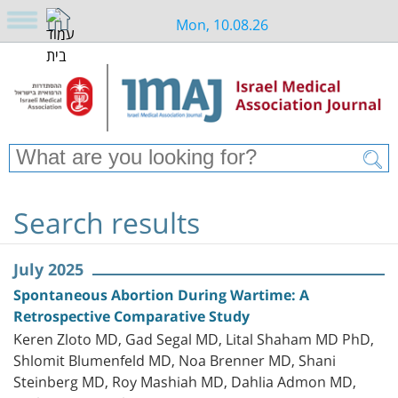
Mon, 10.08.26
Search results
July 2025
Spontaneous Abortion During Wartime: A
Retrospective Comparative Study
Keren Zloto MD, Gad Segal MD, Lital Shaham MD PhD,
Shlomit Blumenfeld MD, Noa Brenner MD, Shani
Steinberg MD, Roy Mashiah MD, Dahlia Admon MD,