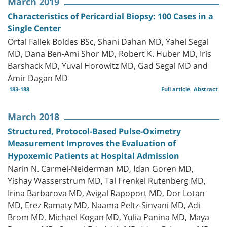
March 2019
Characteristics of Pericardial Biopsy: 100 Cases in a
Single Center
Ortal Fallek Boldes BSc, Shani Dahan MD, Yahel Segal
MD, Dana Ben-Ami Shor MD, Robert K. Huber MD, Iris
Barshack MD, Yuval Horowitz MD, Gad Segal MD and
Amir Dagan MD
183-188
Full article
Abstract
March 2018
Structured, Protocol-Based Pulse-Oximetry
Measurement Improves the Evaluation of
Hypoxemic Patients at Hospital Admission
Narin N. Carmel-Neiderman MD, Idan Goren MD,
Yishay Wasserstrum MD, Tal Frenkel Rutenberg MD,
Irina Barbarova MD, Avigal Rapoport MD, Dor Lotan
MD, Erez Ramaty MD, Naama Peltz-Sinvani MD, Adi
Brom MD, Michael Kogan MD, Yulia Panina MD, Maya