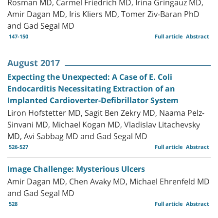
Rosman MD, Carmel Friedrich MD, Irina Gringauz MD,
Amir Dagan MD, Iris Kliers MD, Tomer Ziv-Baran PhD
and Gad Segal MD
147-150
Full article
Abstract
August 2017
Expecting the Unexpected: A Case of E. Coli
Endocarditis Necessitating Extraction of an
Implanted Cardioverter-Defibrillator System
Liron Hofstetter MD, Sagit Ben Zekry MD, Naama Pelz-
Sinvani MD, Michael Kogan MD, Vladislav Litachevsky
MD, Avi Sabbag MD and Gad Segal MD
526-527
Full article
Abstract
Image Challenge: Mysterious Ulcers
Amir Dagan MD, Chen Avaky MD, Michael Ehrenfeld MD
and Gad Segal MD
528
Full article
Abstract