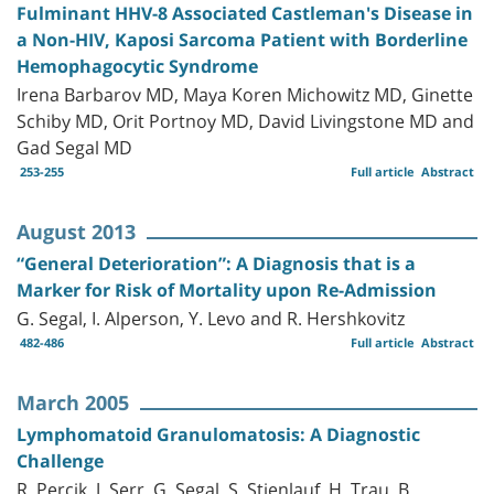
Fulminant HHV-8 Associated Castleman's Disease in
a Non-HIV, Kaposi Sarcoma Patient with Borderline
Hemophagocytic Syndrome
Irena Barbarov MD, Maya Koren Michowitz MD, Ginette
Schiby MD, Orit Portnoy MD, David Livingstone MD and
Gad Segal MD
253-255
Full article
Abstract
August 2013
“General Deterioration”: A Diagnosis that is a
Marker for Risk of Mortality upon Re-Admission
G. Segal, I. Alperson, Y. Levo and R. Hershkovitz
482-486
Full article
Abstract
March 2005
Lymphomatoid Granulomatosis: A Diagnostic
Challenge
R. Percik, J. Serr, G. Segal, S. Stienlauf, H. Trau, B.