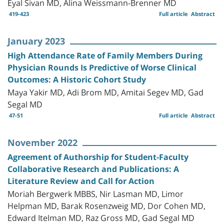
Eyal Sivan MD, Alina Weissmann-Brenner MD
419-423
Full article
Abstract
January 2023
High Attendance Rate of Family Members During
Physician Rounds Is Predictive of Worse Clinical
Outcomes: A Historic Cohort Study
Maya Yakir MD, Adi Brom MD, Amitai Segev MD, Gad
Segal MD
47-51
Full article
Abstract
November 2022
Agreement of Authorship for Student-Faculty
Collaborative Research and Publications: A
Literature Review and Call for Action
Moriah Bergwerk MBBS, Nir Lasman MD, Limor
Helpman MD, Barak Rosenzweig MD, Dor Cohen MD,
Edward Itelman MD, Raz Gross MD, Gad Segal MD