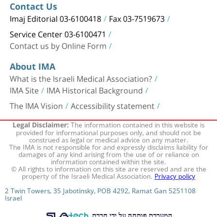
Contact Us
Imaj Editorial 03-6100418
Fax 03-7519673
Service Center 03-6100471
Contact us by Online Form
About IMA
What is the Israeli Medical Association?
IMA Site
IMA Historical Background
The IMA Vision
Accessibility statement
The information contained in this website is
Legal Disclaimer:
provided for informational purposes only, and should not be
construed as legal or medical advice on any matter.
The IMA is not responsible for and expressly disclaims liability for
damages of any kind arising from the use of or reliance on
information contained within the site.
© All rights to information on this site are reserved and are the
property of the Israeli Medical Association.
Privacy policy
2 Twin Towers, 35 Jabotinsky, POB 4292, Ramat Gan 5251108
Israel
המערכת פותחה על ידי חברת