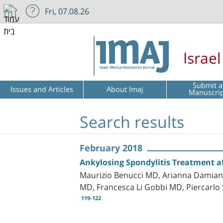
Fri, 07.08.26
Israe
Submit a
Issues and Articles
About Imaj
Manuscri
Search results
February 2018
Ankylosing Spondylitis Treatment af
Maurizio Benucci MD, Arianna Damiani
MD, Francesca Li Gobbi MD, Piercarlo 
119-122