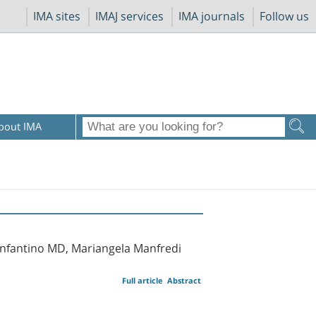
IMA sites
IMAJ services
IMA journals
Follow us
bout IMA
Infantino MD, Mariangela Manfredi
Full article
Abstract