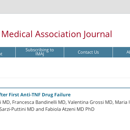
l Medical Association Journal
Subscribing to
Contact Us
A
pt
IMAJ
ter First Anti-TNF Drug Failure
 MD, Francesca Bandinelli MD, Valentina Grossi MD, Maria 
Sarzi-Puttini MD and Fabiola Atzeni MD PhD