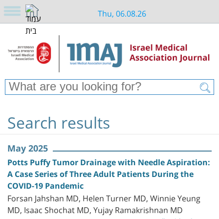
Thu, 06.08.26
Search results
May 2025
Potts Puffy Tumor Drainage with Needle Aspiration:
A Case Series of Three Adult Patients During the
COVID-19 Pandemic
Forsan Jahshan MD, Helen Turner MD, Winnie Yeung
MD, Isaac Shochat MD, Yujay Ramakrishnan MD