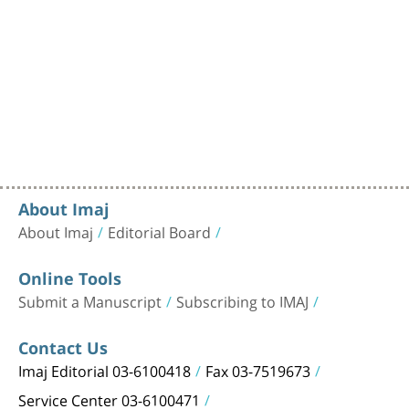
About Imaj
About Imaj
Editorial Board
Online Tools
Submit a Manuscript
Subscribing to IMAJ
Contact Us
Imaj Editorial 03-6100418
Fax 03-7519673
Service Center 03-6100471