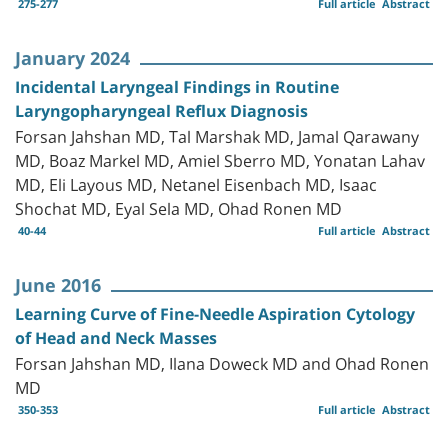
275-277
Full article
Abstract
January 2024
Incidental Laryngeal Findings in Routine
Laryngopharyngeal Reflux Diagnosis
Forsan Jahshan MD, Tal Marshak MD, Jamal Qarawany
MD, Boaz Markel MD, Amiel Sberro MD, Yonatan Lahav
MD, Eli Layous MD, Netanel Eisenbach MD, Isaac
Shochat MD, Eyal Sela MD, Ohad Ronen MD
40-44
Full article
Abstract
June 2016
Learning Curve of Fine-Needle Aspiration Cytology
of Head and Neck Masses
Forsan Jahshan MD, Ilana Doweck MD and Ohad Ronen
MD
350-353
Full article
Abstract