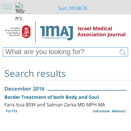
Sun, 09.08.26
Search results
December 2016
Border Treatment of both Body and Soul
Faris Issa BSW and Salman Zarka MD MPH MA
712-713
Full article
Abstract