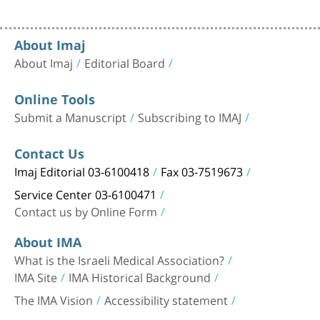
About Imaj
About Imaj
Editorial Board
Online Tools
Submit a Manuscript
Subscribing to IMAJ
Contact Us
Imaj Editorial 03-6100418
Fax 03-7519673
Service Center 03-6100471
Contact us by Online Form
About IMA
What is the Israeli Medical Association?
IMA Site
IMA Historical Background
The IMA Vision
Accessibility statement