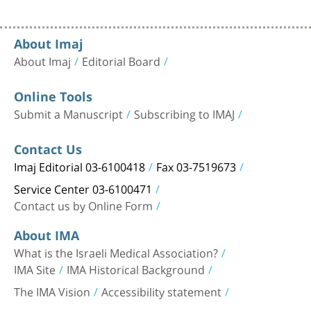
About Imaj
About Imaj
Editorial Board
Online Tools
Submit a Manuscript
Subscribing to IMAJ
Contact Us
Imaj Editorial 03-6100418
Fax 03-7519673
Service Center 03-6100471
Contact us by Online Form
About IMA
What is the Israeli Medical Association?
IMA Site
IMA Historical Background
The IMA Vision
Accessibility statement