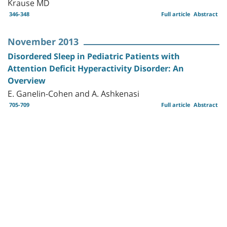
Krause MD
346-348
Full article
Abstract
November 2013
Disordered Sleep in Pediatric Patients with
Attention Deficit Hyperactivity Disorder: An
Overview
E. Ganelin-Cohen and A. Ashkenasi
705-709
Full article
Abstract