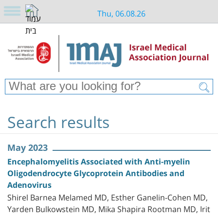
Thu, 06.08.26
Search results
May 2023
Encephalomyelitis Associated with Anti-myelin
Oligodendrocyte Glycoprotein Antibodies and
Adenovirus
Shirel Barnea Melamed MD, Esther Ganelin-Cohen MD,
Yarden Bulkowstein MD, Mika Shapira Rootman MD, Irit