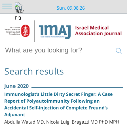
Sun, 09.08.26
Search results
June 2020
Immunologist’s Little Dirty Secret Finger: A Case
Report of Polyautoimmunity Following an
Accidental Self-injection of Complete Freund’s
Adjuvant
Abdulla Watad MD, Nicola Luigi Bragazzi MD PhD MPH