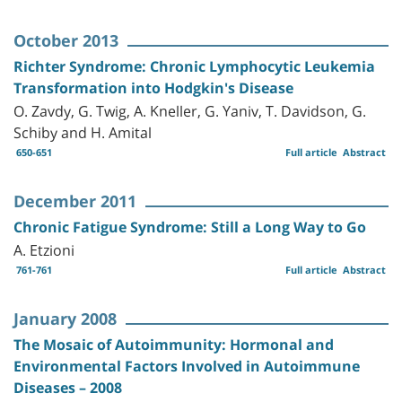
October 2013
Richter Syndrome: Chronic Lymphocytic Leukemia
Transformation into Hodgkin's Disease
O. Zavdy, G. Twig, A. Kneller, G. Yaniv, T. Davidson, G.
Schiby and H. Amital
650-651
Full article
Abstract
December 2011
Chronic Fatigue Syndrome: Still a Long Way to Go
A. Etzioni
761-761
Full article
Abstract
January 2008
The Mosaic of Autoimmunity: Hormonal and
Environmental Factors Involved in Autoimmune
Diseases – 2008