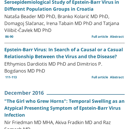
Seroepidemiological Study of Epstein-Barr Virus in
Different Population Groups in Croatia
Nataša Beader MD PhD, Branko Kolarić MD PhD,
Domagoj Slačanac, Irena Tabain MD PhD and Tatjana
Vilibić-Čavlek MD PhD
86-90
Full article
Abstract
Epstein-Barr Virus: In Search of a Causal or a Casual
Relationship Between the Virus and the Disease?
Efthymios Dardiotis MD PhD and Dimitrios P.
Bogdanos MD PhD
111-113
Full article
Abstract
December 2016
"The Girl who Grew Horns": Temporal Swelling as an
Atypical Presenting Symptom of Epstein-Barr Virus
Infection
Nir Friedman MD MHA, Akiva Fradkin MD and Raz
Somech MD