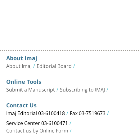
About Imaj
About Imaj
Editorial Board
Online Tools
Submit a Manuscript
Subscribing to IMAJ
Contact Us
Imaj Editorial 03-6100418
Fax 03-7519673
Service Center 03-6100471
Contact us by Online Form