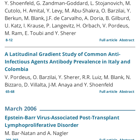
Y. Shoenfeld, G. Zandman-Goddard, L. Stojanovich, M.
Cutolo, H. Amital, Y. Levy, M. Abu-Shakra, O. Barzilai, Y.
Berkun, M. Blank, J.F. de Carvalho, A. Doria, B. Gilburd,
U. Katz, I. Krause, P. Langevitz, H. Orbach, V. Pordeus,
M. Ram, E. Toubi and Y. Sherer
8-12
Full article
Abstract
A Latitudinal Gradient Study of Common Anti-
Infectious Agents Antibody Prevalence in Italy and
Colombia
V. Pordeus, O. Barzilai, Y. Sherer, R.R. Luiz, M. Blank, N.
Bizzaro, D. Villalta, J-M. Anaya and Y. Shoenfeld
65-68
Full article
Abstract
March 2006
Epstein-Barr Virus-Associated Post-Transplant
Lymphoproliferative Disorder
M. Bar-Natan and A. Nagler
205-207
Full article
Abstract