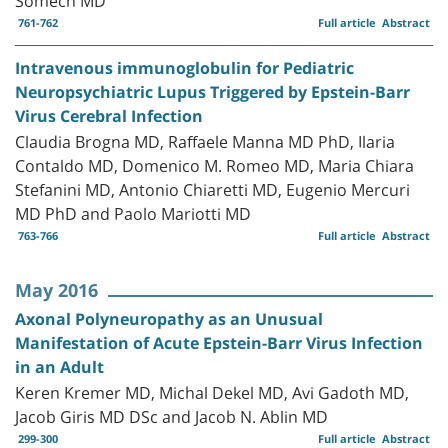
761-762
Full article
Abstract
Intravenous immunoglobulin for Pediatric
Neuropsychiatric Lupus Triggered by Epstein-Barr
Virus Cerebral Infection
Claudia Brogna MD, Raffaele Manna MD PhD, Ilaria
Contaldo MD, Domenico M. Romeo MD, Maria Chiara
Stefanini MD, Antonio Chiaretti MD, Eugenio Mercuri
MD PhD and Paolo Mariotti MD
763-766
Full article
Abstract
May 2016
Axonal Polyneuropathy as an Unusual
Manifestation of Acute Epstein-Barr Virus Infection
in an Adult
Keren Kremer MD, Michal Dekel MD, Avi Gadoth MD,
Jacob Giris MD DSc and Jacob N. Ablin MD
299-300
Full article
Abstract