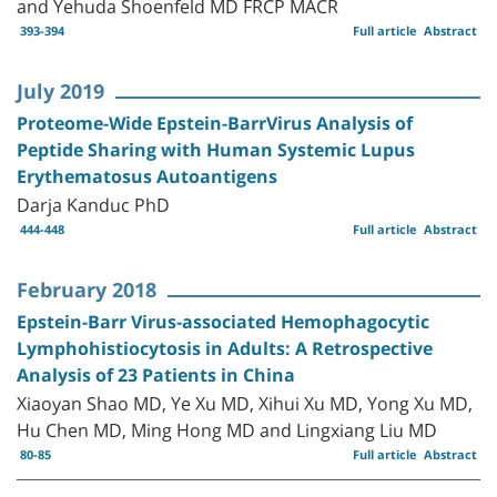
and Yehuda Shoenfeld MD FRCP MACR
393-394
Full article
Abstract
July 2019
Proteome-Wide Epstein-BarrVirus Analysis of
Peptide Sharing with Human Systemic Lupus
Erythematosus Autoantigens
Darja Kanduc PhD
444-448
Full article
Abstract
February 2018
Epstein-Barr Virus-associated Hemophagocytic
Lymphohistiocytosis in Adults: A Retrospective
Analysis of 23 Patients in China
Xiaoyan Shao MD, Ye Xu MD, Xihui Xu MD, Yong Xu MD,
Hu Chen MD, Ming Hong MD and Lingxiang Liu MD
80-85
Full article
Abstract