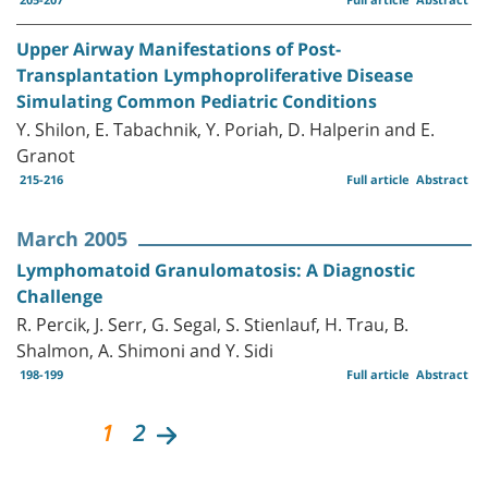
Upper Airway Manifestations of Post-
Transplantation Lymphoproliferative Disease
Simulating Common Pediatric Conditions
Y. Shilon, E. Tabachnik, Y. Poriah, D. Halperin and E.
Granot
215-216
Full article
Abstract
March 2005
Lymphomatoid Granulomatosis: A Diagnostic
Challenge
R. Percik, J. Serr, G. Segal, S. Stienlauf, H. Trau, B.
Shalmon, A. Shimoni and Y. Sidi
198-199
Full article
Abstract
1
2