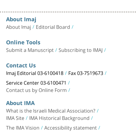
About Imaj
About Imaj
Editorial Board
Online Tools
Submit a Manuscript
Subscribing to IMAJ
Contact Us
Imaj Editorial 03-6100418
Fax 03-7519673
Service Center 03-6100471
Contact us by Online Form
About IMA
What is the Israeli Medical Association?
IMA Site
IMA Historical Background
The IMA Vision
Accessibility statement