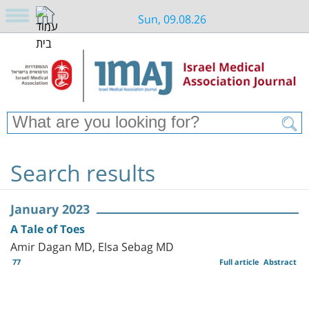
Sun, 09.08.26
Search results
January 2023
A Tale of Toes
Amir Dagan MD, Elsa Sebag MD
77
Full article
Abstract