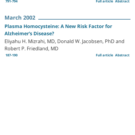
791-794
Full article
Abstract
March 2002
Plasma Homocysteine: A New Risk Factor for
Alzheimer’s Disease?
Eliyahu H. Mizrahi, MD, Donald W. Jacobsen, PhD and
Robert P. Friedland, MD
187-190
Full article
Abstract