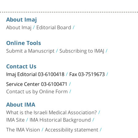
About Imaj
About Imaj
Editorial Board
Online Tools
Submit a Manuscript
Subscribing to IMAJ
Contact Us
Imaj Editorial 03-6100418
Fax 03-7519673
Service Center 03-6100471
Contact us by Online Form
About IMA
What is the Israeli Medical Association?
IMA Site
IMA Historical Background
The IMA Vision
Accessibility statement