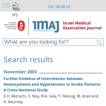
Sat, 08.08.26
Search results
November 2003
Further Evidence of Interrelation between
Homocysteine and Hypertension in Stroke Patients:
A Cross-Sectional Study
E.H. Mizrachi, S. Noy, B-A. Sela, Y. Fleissig, M. Arad and
A. Adunsky