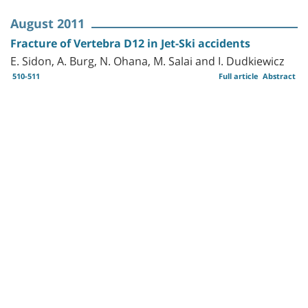
August 2011
Fracture of Vertebra D12 in Jet-Ski accidents
E. Sidon, A. Burg, N. Ohana, M. Salai and I. Dudkiewicz
510-511
Full article
Abstract