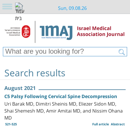
Sun, 09.08.26
Search results
August 2021
C5 Palsy Following Cervical Spine Decompression
Uri Barak MD, Dimitri Sheinis MD, Eliezer Sidon MD,
Shai Shemesh MD, Amir Amitai MD, and Nissim Ohana
MD
521-525
Full article
Abstract