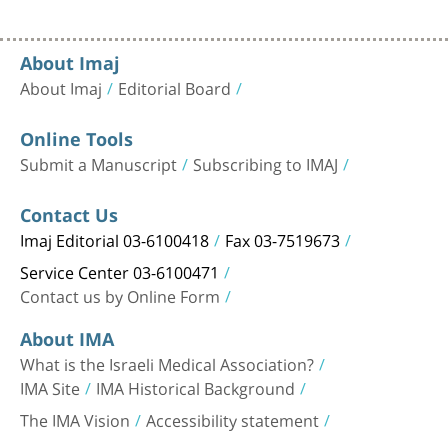
About Imaj
About Imaj
Editorial Board
Online Tools
Submit a Manuscript
Subscribing to IMAJ
Contact Us
Imaj Editorial 03-6100418
Fax 03-7519673
Service Center 03-6100471
Contact us by Online Form
About IMA
What is the Israeli Medical Association?
IMA Site
IMA Historical Background
The IMA Vision
Accessibility statement