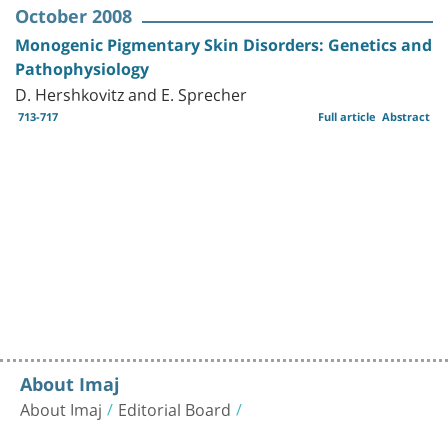
October 2008
Monogenic Pigmentary Skin Disorders: Genetics and
Pathophysiology
D. Hershkovitz and E. Sprecher
713-717
Full article
Abstract
About Imaj
About Imaj
Editorial Board