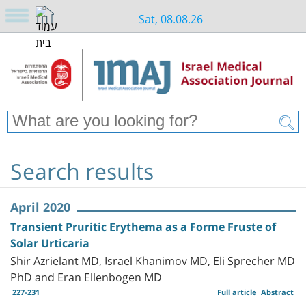
Sat, 08.08.26
Search results
April 2020
Transient Pruritic Erythema as a Forme Fruste of
Solar Urticaria
Shir Azrielant MD, Israel Khanimov MD, Eli Sprecher MD
PhD and Eran Ellenbogen MD
227-231
Full article
Abstract