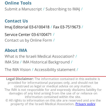
Online Tools
Submit a Manuscript
Subscribing to IMAJ
Contact Us
Imaj Editorial 03-6100418
Fax 03-7519673
Service Center 03-6100471
Contact us by Online Form
About IMA
What is the Israeli Medical Association?
IMA Site
IMA Historical Background
The IMA Vision
Accessibility statement
The information contained in this website is
Legal Disclaimer:
provided for informational purposes only, and should not be
construed as legal or medical advice on any matter.
The IMA is not responsible for and expressly disclaims liability for
damages of any kind arising from the use of or reliance on
information contained within the site.
© All rights to information on this site are reserved and are the
property of the Israeli Medical Association.
Privacy policy