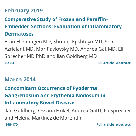
February 2019
Comparative Study of Frozen and Paraffin-
Embedded Sections: Evaluation of Inflammatory
Dermatoses
Eran Ellenbogen MD, Shmuel Epshteyn MD, Shir
Azrielant MD, Mor Pavlovsky MD, Andrea Gat MD, Eli
Sprecher MD PhD and Ilan Goldberg MD
82-84
Full article
Abstract
March 2014
Concomitant Occurrence of Pyoderma
Gangrenosum and Erythema Nodosum in
Inflammatory Bowel Disease
Ilan Goldberg, Oksana Finkel, Andrea GatD, Eli Sprecher
and Helena Martinez de Morentin
168-170
Full article
Abstract