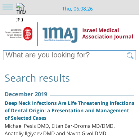
Thu, 06.08.26
Search results
December 2019
Deep Neck Infections Are Life Threatening Infections
of Dental Origin: a Presentation and Management
of Selected Cases
Michael Pesis DMD, Eitan Bar-Droma MD/DMD,
Anatoliy Ilgiyaev DMD and Navot Givol DMD