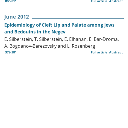
806-811
Full article
Abstract
June 2012
Epidemiology of Cleft Lip and Palate among Jews
and Bedouins in the Negev
E. Silberstein, T. Silberstein, E. Elhanan, E. Bar-Droma,
A. Bogdanov-Berezovsky and L. Rosenberg
378-381
Full article
Abstract