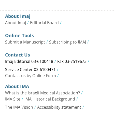
About Imaj
About Imaj
Editorial Board
Online Tools
Submit a Manuscript
Subscribing to IMAJ
Contact Us
Imaj Editorial 03-6100418
Fax 03-7519673
Service Center 03-6100471
Contact us by Online Form
About IMA
What is the Israeli Medical Association?
IMA Site
IMA Historical Background
The IMA Vision
Accessibility statement