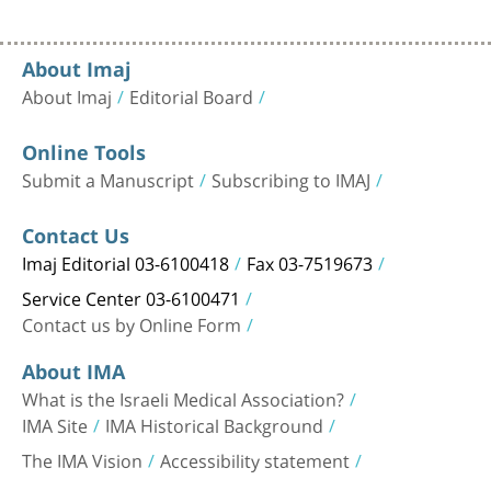
About Imaj
About Imaj
Editorial Board
Online Tools
Submit a Manuscript
Subscribing to IMAJ
Contact Us
Imaj Editorial 03-6100418
Fax 03-7519673
Service Center 03-6100471
Contact us by Online Form
About IMA
What is the Israeli Medical Association?
IMA Site
IMA Historical Background
The IMA Vision
Accessibility statement