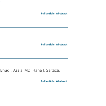
s
Full article
Abstract
Full article
Abstract
hud I. Assia, MD, Hana J. Garzozi,
Full article
Abstract