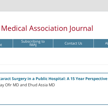
l Medical Association Journal
Subscribing to
Contact Us
A
pt
IMAJ
taract Surgery in a Public Hospital: A 15 Year Perspective
ay Ofir MD and Ehud Assia MD