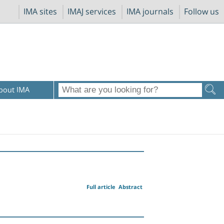
IMA sites
IMAJ services
IMA journals
Follow us
bout IMA
Full article
Abstract