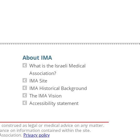
About IMA
What is the Israeli Medical
Association?
IMA Site
IMA Historical Background
The IMA Vision
Accessibility statement
e construed as legal or medical advice on any matter.
iance on information contained within the site.
 Association.
Privacy policy