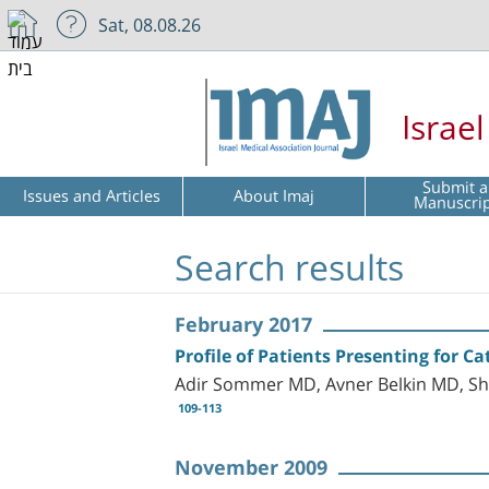
Sat, 08.08.26
Israe
Submit a
Issues and Articles
About Imaj
Manuscri
Search results
February 2017
Profile of Patients Presenting for Ca
Adir Sommer MD, Avner Belkin MD, Sh
109-113
November 2009