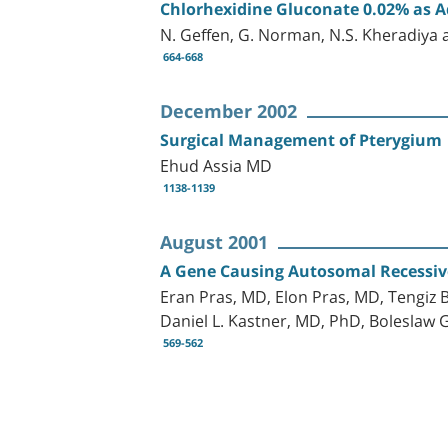
Chlorhexidine Gluconate 0.02% as Ad
N. Geffen, G. Norman, N.S. Kheradiya a
664-668
December 2002
Surgical Management of Pterygium
Ehud Assia MD
1138-1139
August 2001
A Gene Causing Autosomal Recessiv
Eran Pras, MD, Elon Pras, MD, Tengiz 
Daniel L. Kastner, MD, PhD, Bolesla
569-562