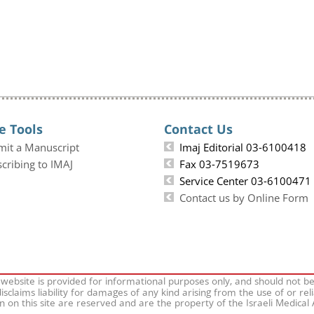
e Tools
Contact Us
mit a Manuscript
Imaj Editorial 03-6100418
cribing to IMAJ
Fax 03-7519673
Service Center 03-6100471
Contact us by Online Form
 website is provided for informational purposes only, and should not b
isclaims liability for damages of any kind arising from the use of or rel
on on this site are reserved and are the property of the Israeli Medical