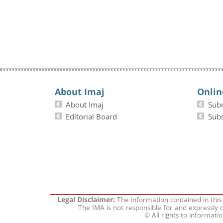
About Imaj
Onlin
About Imaj
Sub
Editorial Board
Subs
The information contained in this
Legal Disclaimer:
The IMA is not responsible for and expressly d
© All rights to informati