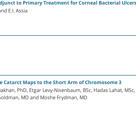
junct to Primary Treatment for Corneal Bacterial Ulcer
nd E.I. Assia
e Catarct Maps to the Short Arm of Chromosome 3
Bakhan, PhD, Etgar Levy-Nisenbaum, BSc, Hadas Lahat, MSc, E
w Goldman, MD and Moshe Frydman, MD