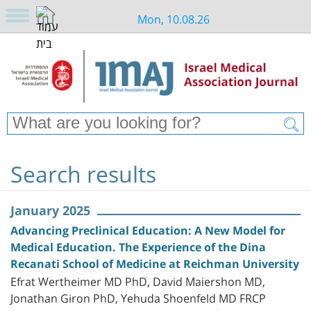
Mon, 10.08.26
Search results
January 2025
Advancing Preclinical Education: A New Model for
Medical Education. The Experience of the Dina
Recanati School of Medicine at Reichman University
Efrat Wertheimer MD PhD, David Maiershon MD,
Jonathan Giron PhD, Yehuda Shoenfeld MD FRCP