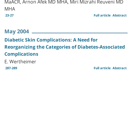
MaACR, Arnon Afek MD MHA, Miri Mizrahi Reuveni MD
MHA
23-27
Full article
Abstract
May 2004
Diabetic Skin Complications: A Need for
Reorganizing the Categories of Diabetes-Associated
Complications
E. Wertheimer
287-289
Full article
Abstract