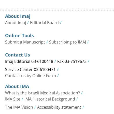
About Imaj
About Imaj
Editorial Board
Online Tools
Submit a Manuscript
Subscribing to IMAJ
Contact Us
Imaj Editorial 03-6100418
Fax 03-7519673
Service Center 03-6100471
Contact us by Online Form
About IMA
What is the Israeli Medical Association?
IMA Site
IMA Historical Background
The IMA Vision
Accessibility statement