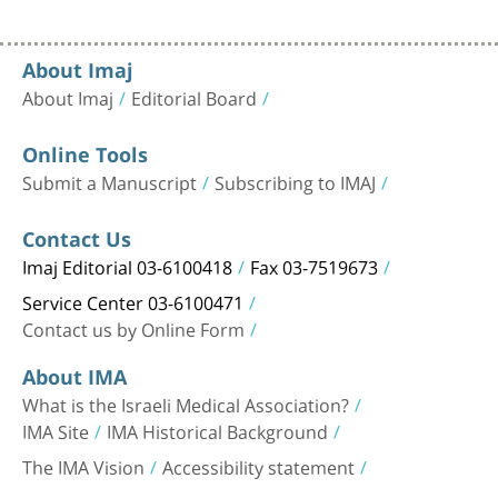
About Imaj
About Imaj
Editorial Board
Online Tools
Submit a Manuscript
Subscribing to IMAJ
Contact Us
Imaj Editorial 03-6100418
Fax 03-7519673
Service Center 03-6100471
Contact us by Online Form
About IMA
What is the Israeli Medical Association?
IMA Site
IMA Historical Background
The IMA Vision
Accessibility statement