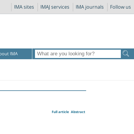
IMA sites
IMAJ services
IMA journals
Follow us
bout IMA
Full article
Abstract