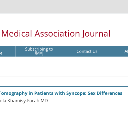
l Medical Association Journal
Subscribing to
Contact Us
A
pt
IMAJ
Tomography in Patients with Syncope: Sex Differences
ola Khamisy-Farah MD