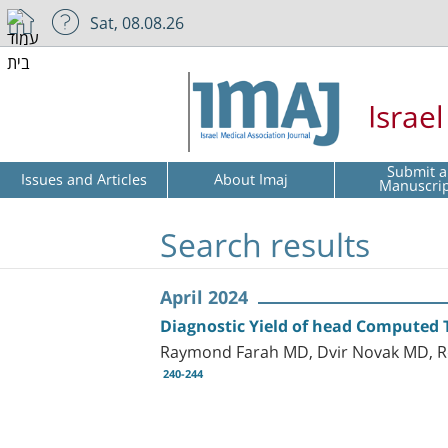
Sat, 08.08.26
Israe
Submit a
Issues and Articles
About Imaj
Manuscri
Search results
April 2024
Diagnostic Yield of head Computed 
Raymond Farah MD, Dvir Novak MD, R
240-244