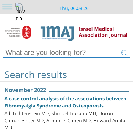
Thu, 06.08.26
Search results
November 2022
A case-control analysis of the associations between
Fibromyalgia Syndrome and Osteoporosis
Adi Lichtenstein MD, Shmuel Tiosano MD, Doron
Comaneshter MD, Arnon D. Cohen MD, Howard Amital
MD