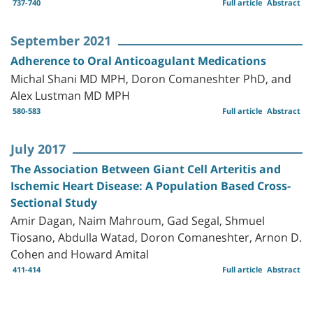
737-740
Full article
Abstract
September 2021
Adherence to Oral Anticoagulant Medications
Michal Shani MD MPH, Doron Comaneshter PhD, and
Alex Lustman MD MPH
580-583
Full article
Abstract
July 2017
The Association Between Giant Cell Arteritis and
Ischemic Heart Disease: A Population Based Cross-
Sectional Study
Amir Dagan, Naim Mahroum, Gad Segal, Shmuel
Tiosano, Abdulla Watad, Doron Comaneshter, Arnon D.
Cohen and Howard Amital
411-414
Full article
Abstract