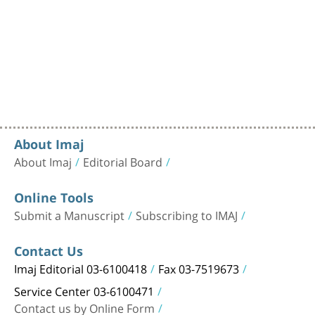
About Imaj
About Imaj
Editorial Board
Online Tools
Submit a Manuscript
Subscribing to IMAJ
Contact Us
Imaj Editorial 03-6100418
Fax 03-7519673
Service Center 03-6100471
Contact us by Online Form