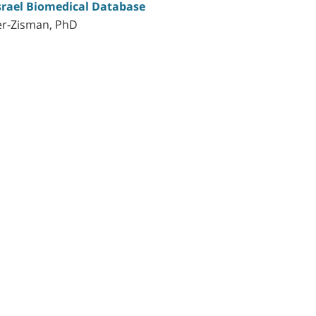
Israel Biomedical Database
er-Zisman, PhD