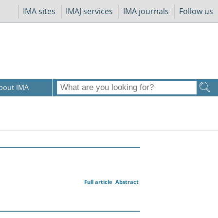
IMA sites
IMAJ services
IMA journals
Follow us
bout IMA
Full article
Abstract