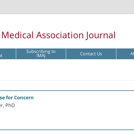
l Medical Association Journal
Subscribing to
Contact Us
A
pt
IMAJ
se for Concern
er, PhD