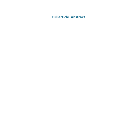
Full article
Abstract