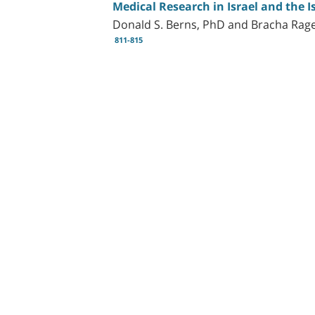
Medical Research in Israel and the 
Donald S. Berns, PhD and Bracha Rag
811-815