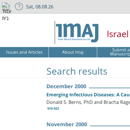
Sat, 08.08.26
Israe
Submit a
Issues and Articles
About Imaj
Manuscri
Search results
December 2000
Emerging Infectious Diseases: A Cau
Donald S. Berns, PhD and Bracha Rag
919-923
November 2000