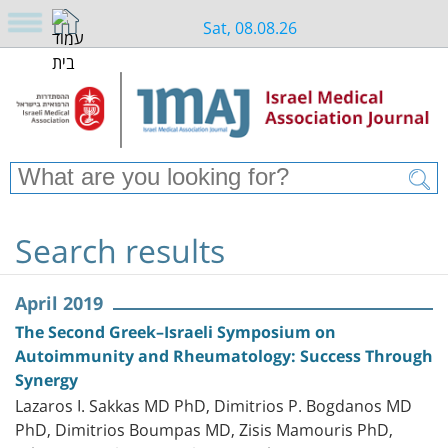
Sat, 08.08.26
Search results
April 2019
The Second Greek–Israeli Symposium on
Autoimmunity and Rheumatology: Success Through
Synergy
Lazaros I. Sakkas MD PhD, Dimitrios P. Bogdanos MD
PhD, Dimitrios Boumpas MD, Zisis Mamouris PhD,