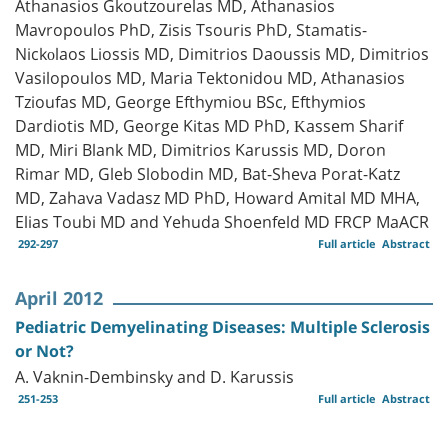
Athanasios Gkoutzourelas MD, Athanasios
Mavropoulos PhD, Zisis Tsouris PhD, Stamatis-
Nickοlaos Liossis MD, Dimitrios Daoussis MD, Dimitrios
Vasilopoulos MD, Maria Tektonidou MD, Athanasios
Tzioufas MD, George Efthymiou BSc, Efthymios
Dardiotis MD, George Kitas MD PhD, Κassem Sharif
MD, Miri Blank MD, Dimitrios Karussis MD, Doron
Rimar MD, Gleb Slobodin MD, Bat-Sheva Porat-Katz
MD, Zahava Vadasz MD PhD, Howard Amital MD MHA,
Elias Toubi MD and Yehuda Shoenfeld MD FRCP MaACR
292-297
Full article
Abstract
April 2012
Pediatric Demyelinating Diseases: Multiple Sclerosis
or Not?
A. Vaknin-Dembinsky and D. Karussis
251-253
Full article
Abstract