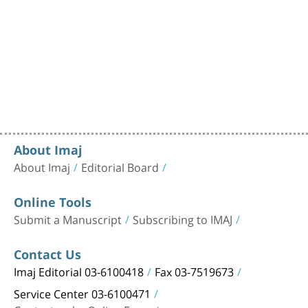
About Imaj
About Imaj
Editorial Board
Online Tools
Submit a Manuscript
Subscribing to IMAJ
Contact Us
Imaj Editorial 03-6100418
Fax 03-7519673
Service Center 03-6100471