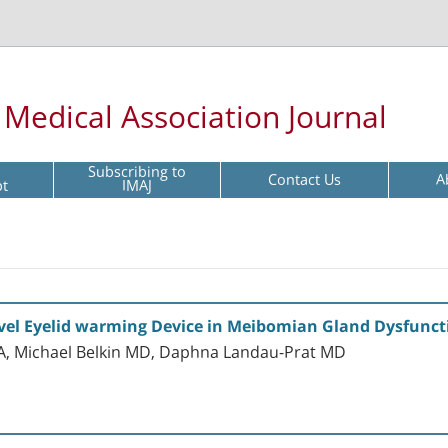
l Medical Association Journal
Subscribing to
Contact Us
A
pt
IMAJ
Novel Eyelid warming Device in Meibomian Gland Dysfunct
A, Michael Belkin MD, Daphna Landau-Prat MD