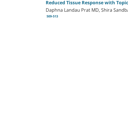
Reduced Tissue Response with Topica
Daphna Landau Prat MD, Shira Sandba
509-513