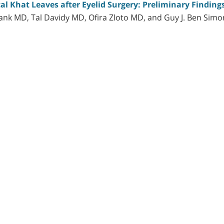
l Khat Leaves after Eyelid Surgery: Preliminary Finding
nk MD, Tal Davidy MD, Ofira Zloto MD, and Guy J. Ben Sim