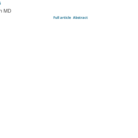
s
on MD
Full article
Abstract