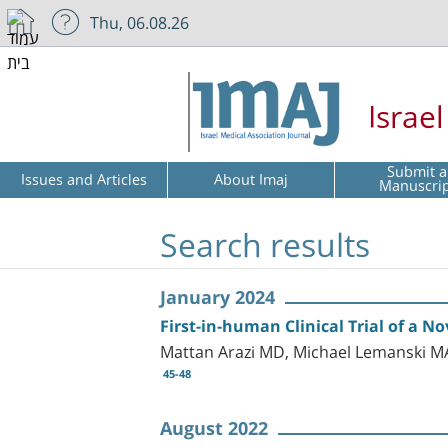
Thu, 06.08.26
Israe
Submit a
Issues and Articles
About Imaj
Manuscri
Search results
January 2024
First-in-human Clinical Trial of a 
Mattan Arazi MD, Michael Lemanski M
45-48
August 2022