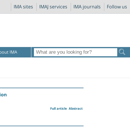
IMA sites
IMAJ services
IMA journals
Follow us
bout IMA
ion
Full article
Abstract